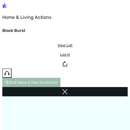
Home & Living Actions
Block Burst
View List
Log In
End Game & View Score
Score