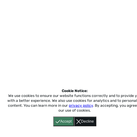
Cookie Notice:
We use cookies to ensure our website functions correctly and to provide 
with a better experience.
We also use cookies for analytics and to personal
content. You can learn more in our
privacy policy
. By accepting, you agree
our use of cookies.
Accept
Decline