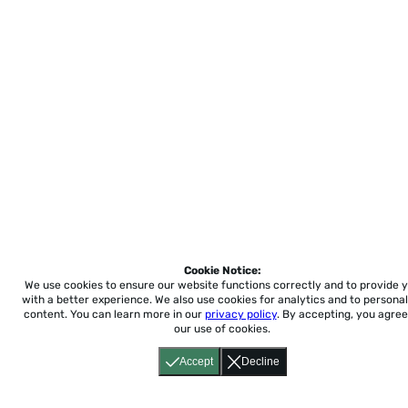
Cookie Notice:
We use cookies to ensure our website functions correctly and to provide 
with a better experience.
We also use cookies for analytics and to personal
content. You can learn more in our
privacy policy
. By accepting, you agree
our use of cookies.
Accept
Decline