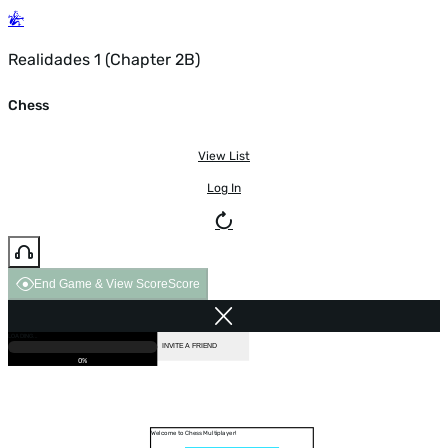
Realidades 1 (Chapter 2B)
Chess
View List
Log In
End Game & View Score
Score
GAME OVER
LOADING...
VS COMPUTER
INVITE A FRIEND
0%
Welcome to Chess Multiplayer!