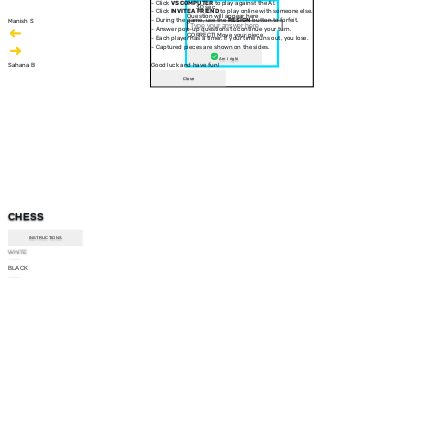
- Click
VS COMPUTER
to play against the AI.
30 sec
- Click
INVITE A FRIEND
to play online with someone else.
Question will appear here
- During the game, use the
RESIGN
button to forfeit.
Manish S
- Answer pop-up questions to continue your turn.
CORRECT! Move your piece
- Each player has a timer. If your time runs out, you lose.
- Captured pieces are shown on the sides.
Am I right
Sahana B
Good luck and have fun!
Close
CHESS
INSTRUCTIONS
WHITE
--:--
BLACK
--:--