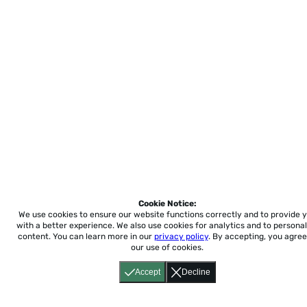
Cookie Notice:
We use cookies to ensure our website functions correctly and to provide 
with a better experience.
We also use cookies for analytics and to personal
content. You can learn more in our
privacy policy
. By accepting, you agree
our use of cookies.
Accept
Decline