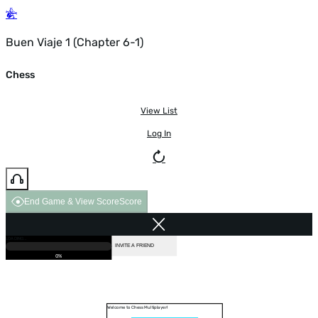
Buen Viaje 1 (Chapter 6-1)
Chess
View List
Log In
End Game & View Score
Score
GAME OVER
LOADING...
VS COMPUTER
INVITE A FRIEND
0%
Welcome to Chess Multiplayer!