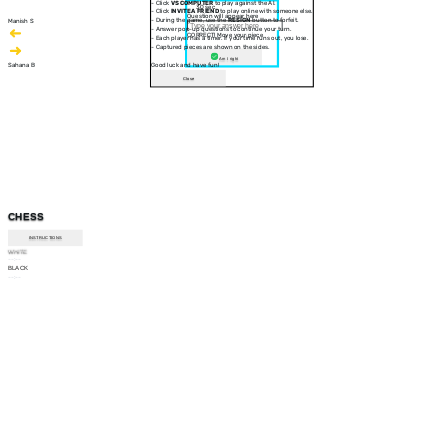
- Click
VS COMPUTER
to play against the AI.
30 sec
- Click
INVITE A FRIEND
to play online with someone else.
Question will appear here
- During the game, use the
RESIGN
button to forfeit.
Manish S
- Answer pop-up questions to continue your turn.
CORRECT! Move your piece
- Each player has a timer. If your time runs out, you lose.
- Captured pieces are shown on the sides.
Am I right
Sahana B
Good luck and have fun!
Close
CHESS
INSTRUCTIONS
WHITE
--:--
BLACK
--:--