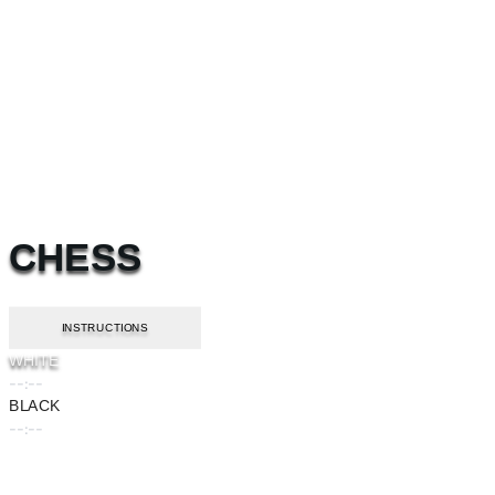
CHESS
INSTRUCTIONS
WHITE
--:--
BLACK
--:--