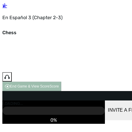
En Español 3 (Chapter 2-3)
Chess
End Game & View Score
Score
GAME OVER
LOADING...
VS COMPUTER
INVITE A 
0%