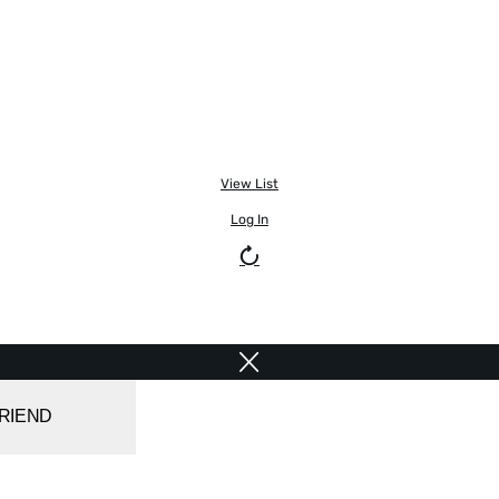
View List
Log In
FRIEND