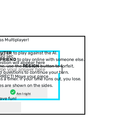
s Multiplayer!
PUTER
to play against the AI.
30 sec
 FRIEND
to play online with someone else.
stion will appear here
me, use the
RESIGN
button to forfeit.
 questions to continue your turn.
RRECT! Move your piece
 a timer. If your time runs out, you lose.
es are shown on the sides.
Am I right
ave fun!