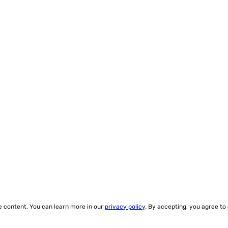
ze content. You can learn more in our
privacy policy
. By accepting, you agree to