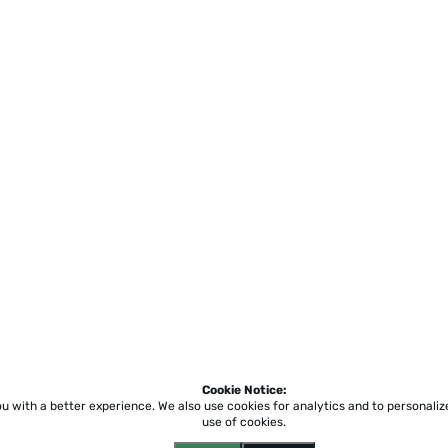
Cookie Notice:
ou with a better experience.
We also use cookies for analytics and to personali
use of cookies.