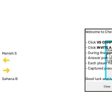
Welcome to Ches
- Click
VS COM
- Click
INVITE A
Que
- During the ga
Manish S
- Answer pop-up
CO
- Each player has
- Captured piec
Sahana B
Good luck and h
Close