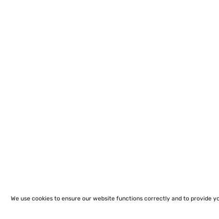
We use cookies to ensure our website functions correctly and to provide y