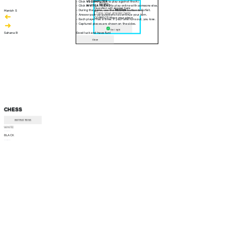
- Click
VS COMPUTER
to play against the AI.
30 sec
- Click
INVITE A FRIEND
to play online with someone else.
Question will appear here
- During the game, use the
RESIGN
button to forfeit.
Manish S
- Answer pop-up questions to continue your turn.
CORRECT! Move your piece
- Each player has a timer. If your time runs out, you lose.
- Captured pieces are shown on the sides.
Am I right
Sahana B
Good luck and have fun!
Close
CHESS
INSTRUCTIONS
WHITE
--:--
BLACK
--:--