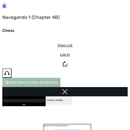
Navegando 1 (Chapter 4B)
Chess
View List
Log In
End Game & View Score
Score
GAME OVER
LOADING...
VS COMPUTER
INVITE A FRIEND
0%
Welcome to Chess Multiplayer!