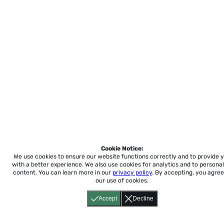
Cookie Notice:
We use cookies to ensure our website functions correctly and to provide 
with a better experience.
We also use cookies for analytics and to personal
content. You can learn more in our
privacy policy
. By accepting, you agree
our use of cookies.
Accept
Decline