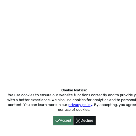
Cookie Notice:
We use cookies to ensure our website functions correctly and to provide 
with a better experience.
We also use cookies for analytics and to personal
content. You can learn more in our
privacy policy
. By accepting, you agree
our use of cookies.
Accept
Decline