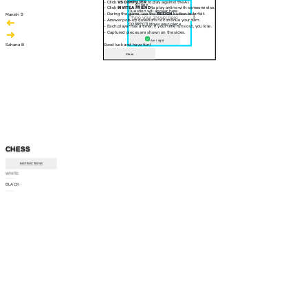
- Click
VS COMPUTER
to play against the AI.
30 sec
- Click
INVITE A FRIEND
to play online with someone else.
Question will appear here
- During the game, use the
RESIGN
button to forfeit.
Manish S
- Answer pop-up questions to continue your turn.
CORRECT! Move your piece
- Each player has a timer. If your time runs out, you lose.
- Captured pieces are shown on the sides.
Am I right
Sahana B
Good luck and have fun!
Close
CHESS
INSTRUCTIONS
WHITE
--:--
BLACK
--:--