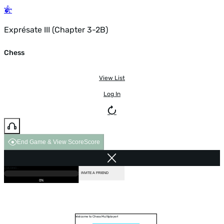
Exprésate III (Chapter 3-2B)
Chess
View List
Log In
End Game & View Score
Score
GAME OVER
LOADING...
VS COMPUTER
INVITE A FRIEND
0%
Welcome to Chess Multiplayer!