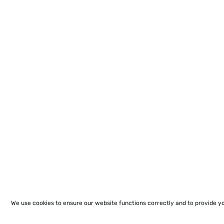
We use cookies to ensure our website functions correctly and to provide y