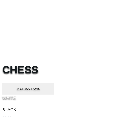
CHESS
INSTRUCTIONS
WHITE
--:--
BLACK
--:--