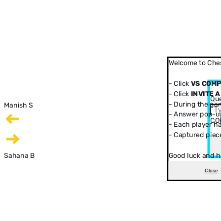
Welcome to Ches
- Click
VS COM
- Click
INVITE A
Que
- During the ga
Manish S
- Answer pop-up
CO
- Each player has
- Captured piec
Sahana B
Good luck and h
Close