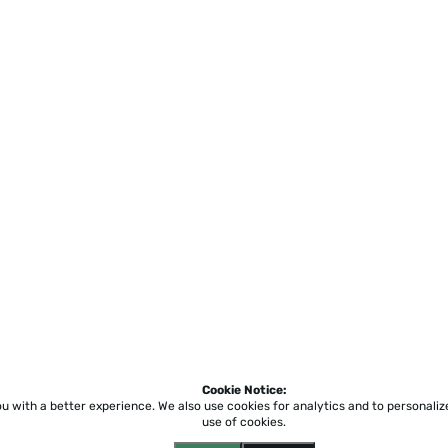
Cookie Notice:
ou with a better experience.
We also use cookies for analytics and to personali
use of cookies.