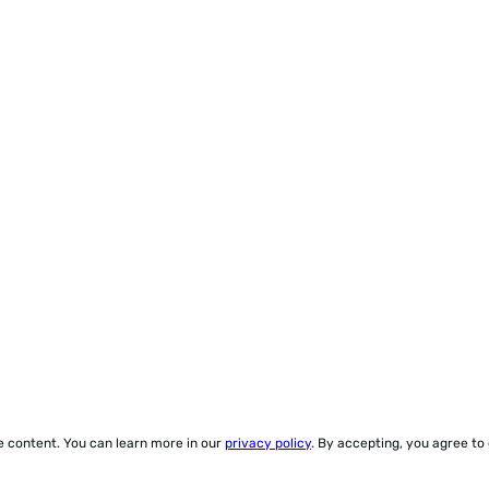
ze content. You can learn more in our
privacy policy
. By accepting, you agree to