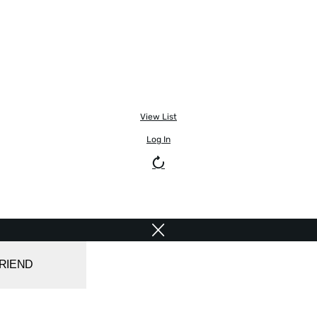
View List
Log In
FRIEND