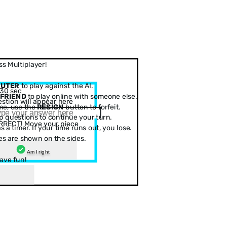
s Multiplayer!
PUTER
to play against the AI.
30 sec
 FRIEND
to play online with someone else.
stion will appear here
me, use the
RESIGN
button to forfeit.
 questions to continue your turn.
RRECT! Move your piece
 a timer. If your time runs out, you lose.
es are shown on the sides.
Am I right
ave fun!