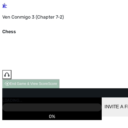
Ven Conmigo 3 (Chapter 7-2)
Chess
End Game & View Score
Score
GAME OVER
LOADING...
VS COMPUTER
INVITE A 
0%