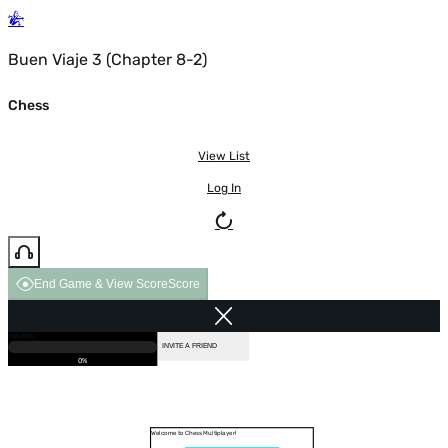
Buen Viaje 3 (Chapter 8-2)
Chess
View List
Log In
End Game & View Score
Score
GAME OVER
LOADING...
VS COMPUTER
INVITE A FRIEND
0%
Welcome to Chess Multiplayer!