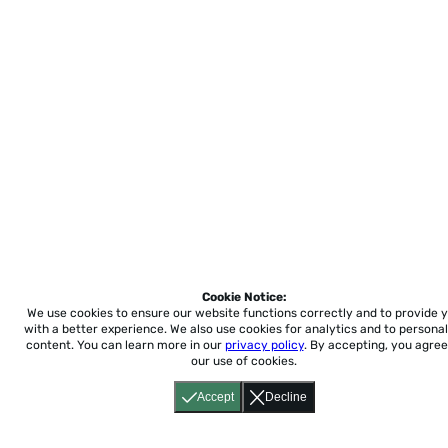
Cookie Notice:
We use cookies to ensure our website functions correctly and to provide 
with a better experience.
We also use cookies for analytics and to personal
content. You can learn more in our
privacy policy
. By accepting, you agree
our use of cookies.
Accept
Decline