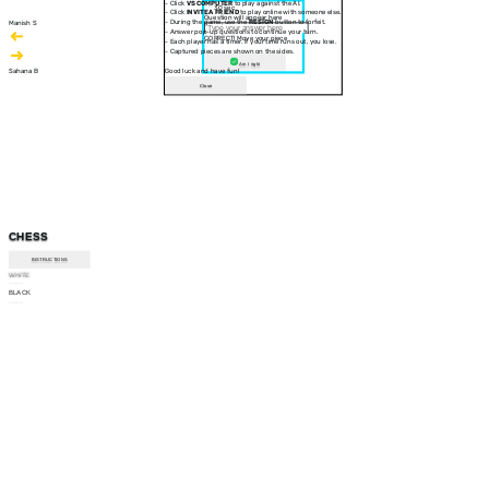
- Click
VS COMPUTER
to play against the AI.
30 sec
- Click
INVITE A FRIEND
to play online with someone else.
Question will appear here
- During the game, use the
RESIGN
button to forfeit.
Manish S
- Answer pop-up questions to continue your turn.
CORRECT! Move your piece
- Each player has a timer. If your time runs out, you lose.
- Captured pieces are shown on the sides.
Am I right
Sahana B
Good luck and have fun!
Close
CHESS
INSTRUCTIONS
WHITE
--:--
BLACK
--:--