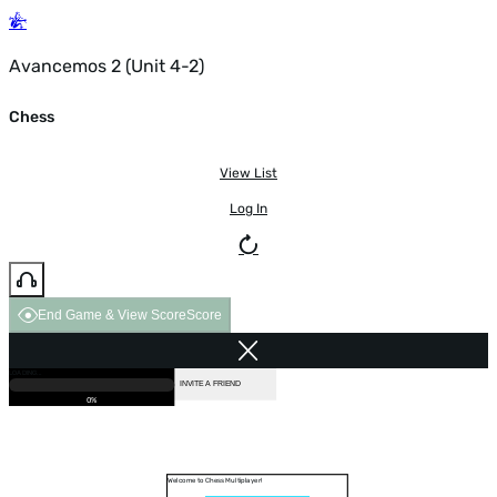
Avancemos 2 (Unit 4-2)
Chess
View List
Log In
End Game & View Score
Score
GAME OVER
LOADING...
VS COMPUTER
INVITE A FRIEND
0%
Welcome to Chess Multiplayer!