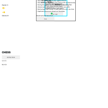
- Click
VS COMPUTER
to play against the AI.
30 sec
- Click
INVITE A FRIEND
to play online with someone else.
Question will appear here
- During the game, use the
RESIGN
button to forfeit.
Manish S
- Answer pop-up questions to continue your turn.
CORRECT! Move your piece
- Each player has a timer. If your time runs out, you lose.
- Captured pieces are shown on the sides.
Am I right
Sahana B
Good luck and have fun!
Close
CHESS
INSTRUCTIONS
WHITE
--:--
BLACK
--:--