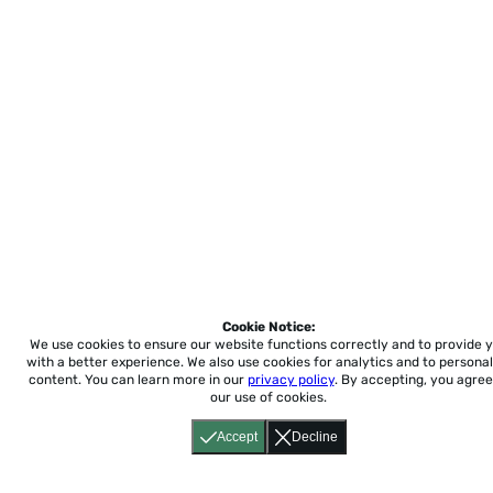
Cookie Notice:
We use cookies to ensure our website functions correctly and to provide 
with a better experience.
We also use cookies for analytics and to personal
content. You can learn more in our
privacy policy
. By accepting, you agree
our use of cookies.
Accept
Decline