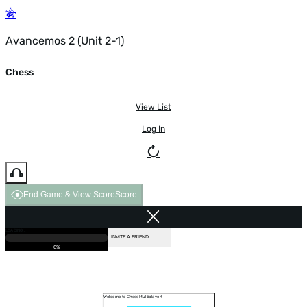
Avancemos 2 (Unit 2-1)
Chess
View List
Log In
End Game & View Score
Score
GAME OVER
LOADING...
VS COMPUTER
INVITE A FRIEND
0%
Welcome to Chess Multiplayer!