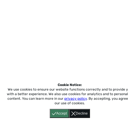
Cookie Notice:
We use cookies to ensure our website functions correctly and to provide 
with a better experience.
We also use cookies for analytics and to personal
content. You can learn more in our
privacy policy
. By accepting, you agree
our use of cookies.
Accept
Decline