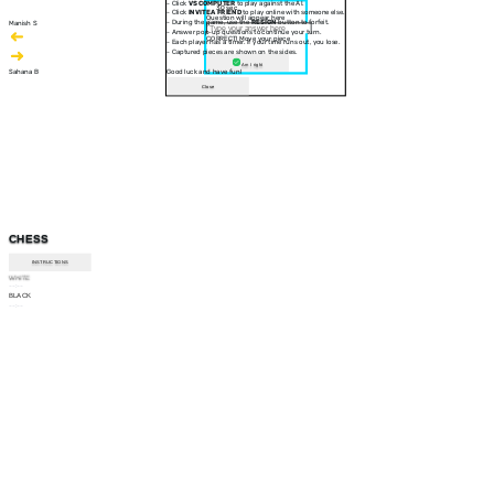
- Click
VS COMPUTER
to play against the AI.
30 sec
- Click
INVITE A FRIEND
to play online with someone else.
Question will appear here
- During the game, use the
RESIGN
button to forfeit.
Manish S
- Answer pop-up questions to continue your turn.
CORRECT! Move your piece
- Each player has a timer. If your time runs out, you lose.
- Captured pieces are shown on the sides.
Am I right
Sahana B
Good luck and have fun!
Close
CHESS
INSTRUCTIONS
WHITE
--:--
BLACK
--:--