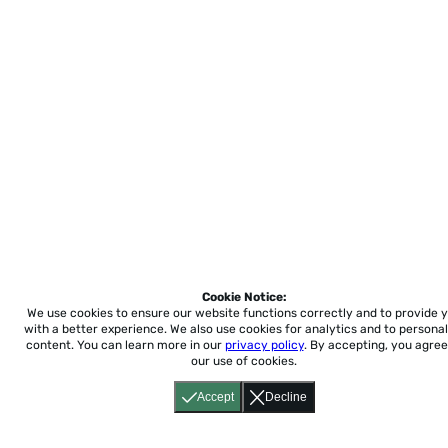
Cookie Notice:
We use cookies to ensure our website functions correctly and to provide 
with a better experience.
We also use cookies for analytics and to personal
content. You can learn more in our
privacy policy
. By accepting, you agree
our use of cookies.
Accept
Decline