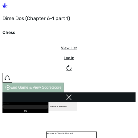
Dime Dos (Chapter 6-1 part 1)
Chess
View List
Log In
End Game & View Score
Score
GAME OVER
LOADING...
VS COMPUTER
INVITE A FRIEND
0%
Welcome to Chess Multiplayer!