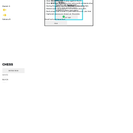
- Click
VS COMPUTER
to play against the AI.
30 sec
- Click
INVITE A FRIEND
to play online with someone else.
Question will appear here
- During the game, use the
RESIGN
button to forfeit.
Manish S
- Answer pop-up questions to continue your turn.
CORRECT! Move your piece
- Each player has a timer. If your time runs out, you lose.
- Captured pieces are shown on the sides.
Am I right
Sahana B
Good luck and have fun!
Close
CHESS
INSTRUCTIONS
WHITE
--:--
BLACK
--:--