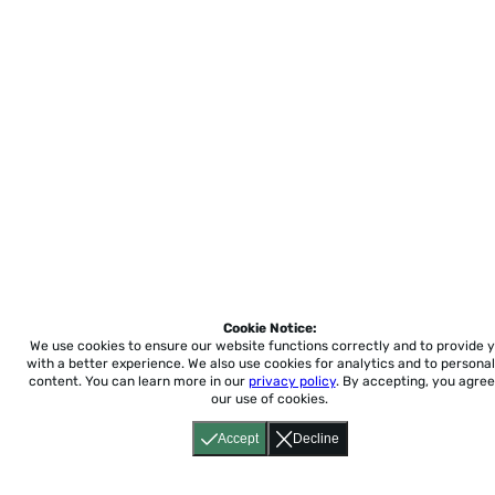
Cookie Notice:
We use cookies to ensure our website functions correctly and to provide 
with a better experience.
We also use cookies for analytics and to personal
content. You can learn more in our
privacy policy
. By accepting, you agree
our use of cookies.
Accept
Decline