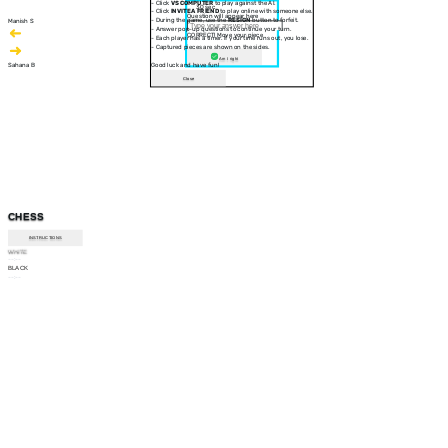
- Click
VS COMPUTER
to play against the AI.
30 sec
- Click
INVITE A FRIEND
to play online with someone else.
Question will appear here
- During the game, use the
RESIGN
button to forfeit.
Manish S
- Answer pop-up questions to continue your turn.
CORRECT! Move your piece
- Each player has a timer. If your time runs out, you lose.
- Captured pieces are shown on the sides.
Am I right
Sahana B
Good luck and have fun!
Close
CHESS
INSTRUCTIONS
WHITE
--:--
BLACK
--:--