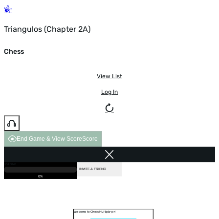
Triangulos (Chapter 2A)
Chess
View List
Log In
End Game & View Score
Score
GAME OVER
LOADING...
VS COMPUTER
INVITE A FRIEND
0%
Welcome to Chess Multiplayer!