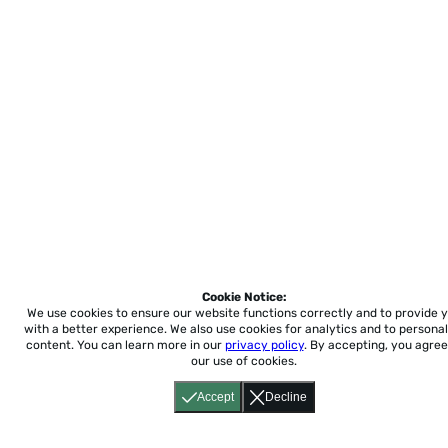
Cookie Notice:
We use cookies to ensure our website functions correctly and to provide 
with a better experience.
We also use cookies for analytics and to personal
content. You can learn more in our
privacy policy
. By accepting, you agree
our use of cookies.
Accept
Decline