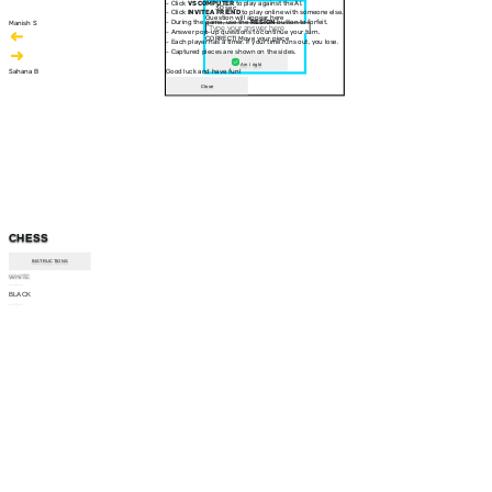
- Click
VS COMPUTER
to play against the AI.
30 sec
- Click
INVITE A FRIEND
to play online with someone else.
Question will appear here
- During the game, use the
RESIGN
button to forfeit.
Manish S
- Answer pop-up questions to continue your turn.
CORRECT! Move your piece
- Each player has a timer. If your time runs out, you lose.
- Captured pieces are shown on the sides.
Am I right
Sahana B
Good luck and have fun!
Close
CHESS
INSTRUCTIONS
WHITE
--:--
BLACK
--:--