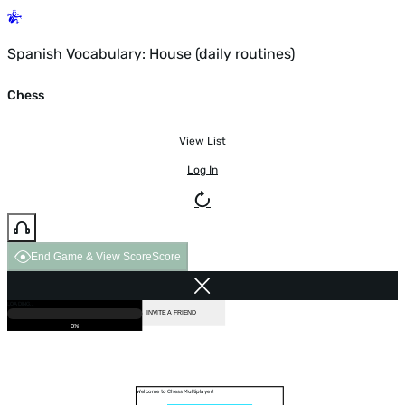
Spanish Vocabulary: House (daily routines)
Chess
View List
Log In
End Game & View Score
Score
GAME OVER
LOADING...
VS COMPUTER
INVITE A FRIEND
0%
Welcome to Chess Multiplayer!