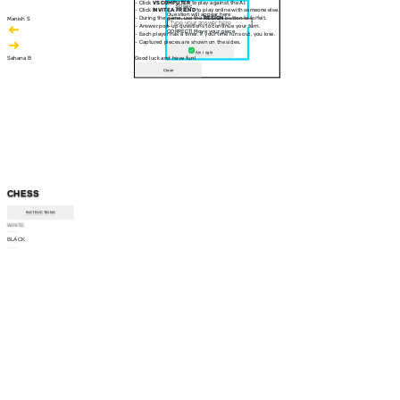
- Click
VS COMPUTER
to play against the AI.
30 sec
- Click
INVITE A FRIEND
to play online with someone else.
Question will appear here
- During the game, use the
RESIGN
button to forfeit.
Manish S
- Answer pop-up questions to continue your turn.
CORRECT! Move your piece
- Each player has a timer. If your time runs out, you lose.
- Captured pieces are shown on the sides.
Am I right
Sahana B
Good luck and have fun!
Close
CHESS
INSTRUCTIONS
WHITE
--:--
BLACK
--:--