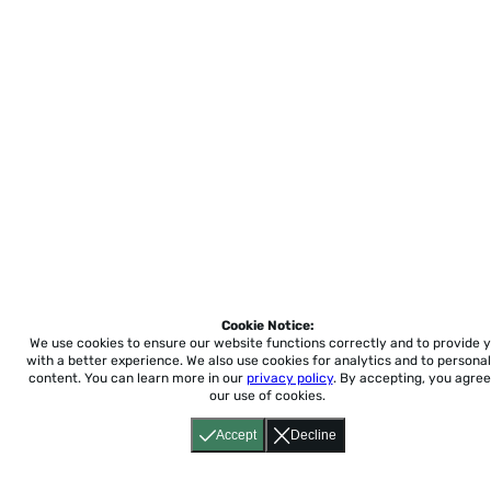
Cookie Notice:
We use cookies to ensure our website functions correctly and to provide 
with a better experience.
We also use cookies for analytics and to personal
content. You can learn more in our
privacy policy
. By accepting, you agree
our use of cookies.
Accept
Decline