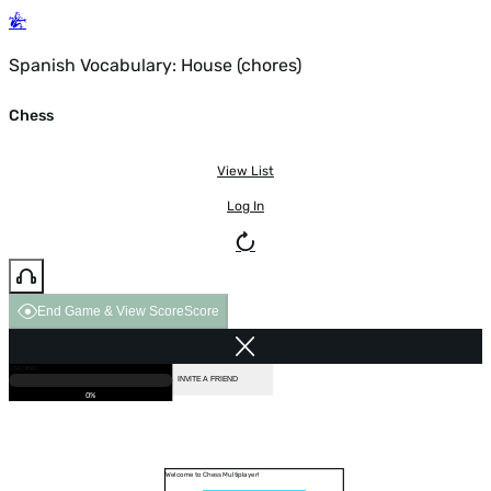
Spanish Vocabulary: House (chores)
Chess
View List
Log In
End Game & View Score
Score
GAME OVER
LOADING...
VS COMPUTER
INVITE A FRIEND
0%
Welcome to Chess Multiplayer!