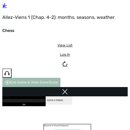
Allez-Viens 1 (Chap. 4-2): months, seasons, weather
Chess
View List
Log In
End Game & View Score
Score
GAME OVER
LOADING...
VS COMPUTER
INVITE A FRIEND
0%
Welcome to Chess Multiplayer!