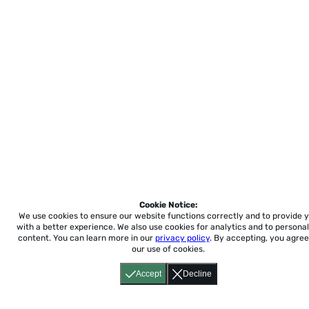
Cookie Notice:
We use cookies to ensure our website functions correctly and to provide 
with a better experience.
We also use cookies for analytics and to personal
content. You can learn more in our
privacy policy
. By accepting, you agree
our use of cookies.
Accept
Decline