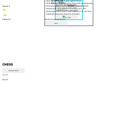
- Click
VS COMPUTER
to play against the AI.
30 sec
- Click
INVITE A FRIEND
to play online with someone else.
Question will appear here
- During the game, use the
RESIGN
button to forfeit.
Manish S
- Answer pop-up questions to continue your turn.
CORRECT! Move your piece
- Each player has a timer. If your time runs out, you lose.
- Captured pieces are shown on the sides.
Am I right
Sahana B
Good luck and have fun!
Close
CHESS
INSTRUCTIONS
WHITE
--:--
BLACK
--:--