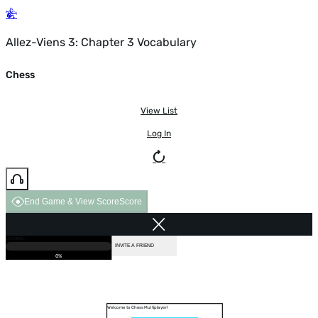
Allez-Viens 3: Chapter 3 Vocabulary
Chess
View List
Log In
End Game & View Score
Score
GAME OVER
LOADING...
VS COMPUTER
INVITE A FRIEND
0%
Welcome to Chess Multiplayer!