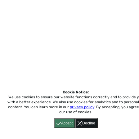
Cookie Notice:
We use cookies to ensure our website functions correctly and to provide 
with a better experience.
We also use cookies for analytics and to personal
content. You can learn more in our
privacy policy
. By accepting, you agree
our use of cookies.
Accept
Decline