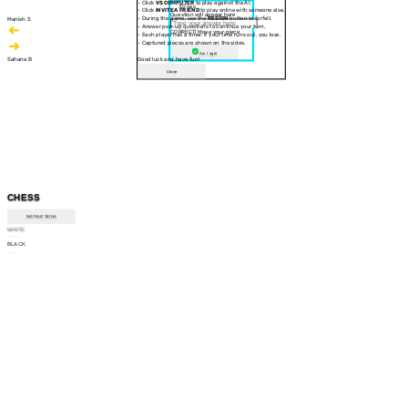
- Click
VS COMPUTER
to play against the AI.
30 sec
- Click
INVITE A FRIEND
to play online with someone else.
Question will appear here
- During the game, use the
RESIGN
button to forfeit.
Manish S
- Answer pop-up questions to continue your turn.
CORRECT! Move your piece
- Each player has a timer. If your time runs out, you lose.
- Captured pieces are shown on the sides.
Am I right
Sahana B
Good luck and have fun!
Close
CHESS
INSTRUCTIONS
WHITE
--:--
BLACK
--:--