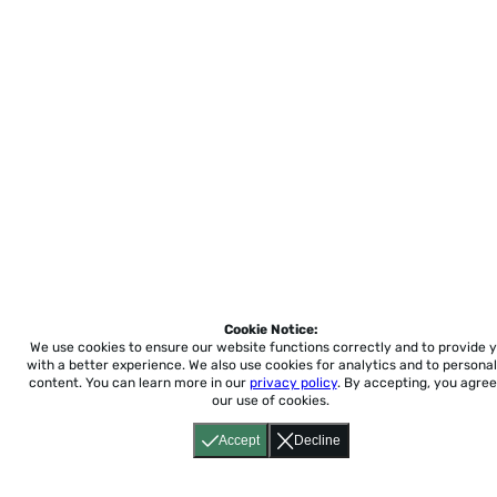
Cookie Notice:
We use cookies to ensure our website functions correctly and to provide 
with a better experience.
We also use cookies for analytics and to personal
content. You can learn more in our
privacy policy
. By accepting, you agree
our use of cookies.
Accept
Decline