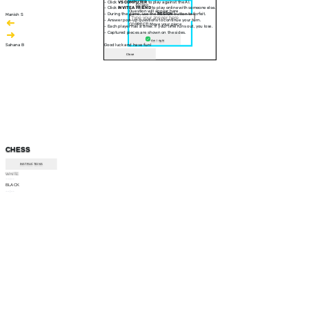
- Click
VS COMPUTER
to play against the AI.
30 sec
- Click
INVITE A FRIEND
to play online with someone else.
Question will appear here
- During the game, use the
RESIGN
button to forfeit.
Manish S
- Answer pop-up questions to continue your turn.
CORRECT! Move your piece
- Each player has a timer. If your time runs out, you lose.
- Captured pieces are shown on the sides.
Am I right
Sahana B
Good luck and have fun!
Close
CHESS
INSTRUCTIONS
WHITE
--:--
BLACK
--:--