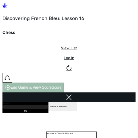
Discovering French Bleu: Lesson 16
Chess
View List
Log In
End Game & View Score
Score
GAME OVER
LOADING...
VS COMPUTER
INVITE A FRIEND
0%
Welcome to Chess Multiplayer!