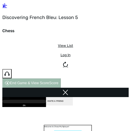
Discovering French Bleu: Lesson 5
Chess
View List
Log In
End Game & View Score
Score
GAME OVER
LOADING...
VS COMPUTER
INVITE A FRIEND
0%
Welcome to Chess Multiplayer!