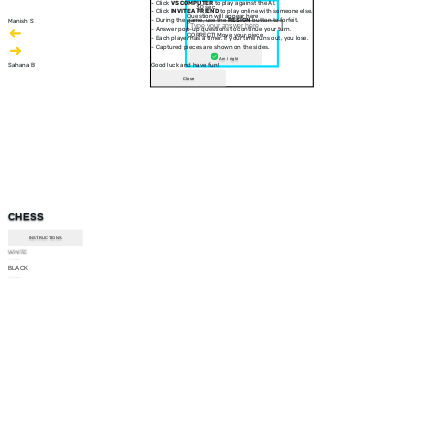
- Click
VS COMPUTER
to play against the AI.
30 sec
- Click
INVITE A FRIEND
to play online with someone else.
Question will appear here
- During the game, use the
RESIGN
button to forfeit.
Manish S
- Answer pop-up questions to continue your turn.
CORRECT! Move your piece
- Each player has a timer. If your time runs out, you lose.
- Captured pieces are shown on the sides.
Am I right
Sahana B
Good luck and have fun!
Close
CHESS
INSTRUCTIONS
WHITE
--:--
BLACK
--:--