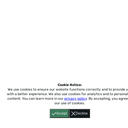
Cookie Notice:
We use cookies to ensure our website functions correctly and to provide 
with a better experience.
We also use cookies for analytics and to personal
content. You can learn more in our
privacy policy
. By accepting, you agree
our use of cookies.
Accept
Decline