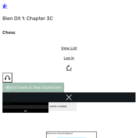
Bien Dit 1: Chapter 3C
Chess
View List
Log In
End Game & View Score
Score
GAME OVER
LOADING...
VS COMPUTER
INVITE A FRIEND
0%
Welcome to Chess Multiplayer!