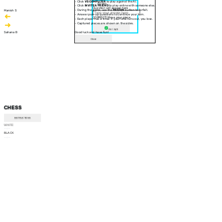
- Click
VS COMPUTER
to play against the AI.
30 sec
- Click
INVITE A FRIEND
to play online with someone else.
Question will appear here
- During the game, use the
RESIGN
button to forfeit.
Manish S
- Answer pop-up questions to continue your turn.
CORRECT! Move your piece
- Each player has a timer. If your time runs out, you lose.
- Captured pieces are shown on the sides.
Am I right
Sahana B
Good luck and have fun!
Close
CHESS
INSTRUCTIONS
WHITE
--:--
BLACK
--:--