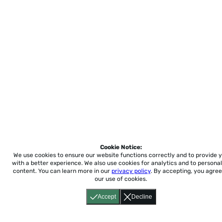
Cookie Notice:
We use cookies to ensure our website functions correctly and to provide 
with a better experience.
We also use cookies for analytics and to personal
content. You can learn more in our
privacy policy
. By accepting, you agree
our use of cookies.
Accept
Decline