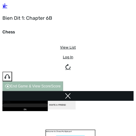
Bien Dit 1: Chapter 6B
Chess
View List
Log In
End Game & View Score
Score
GAME OVER
LOADING...
VS COMPUTER
INVITE A FRIEND
0%
Welcome to Chess Multiplayer!