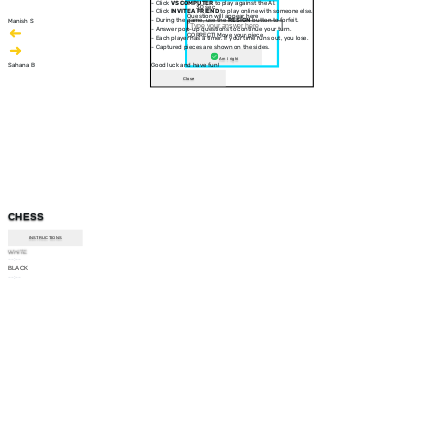
- Click
VS COMPUTER
to play against the AI.
30 sec
- Click
INVITE A FRIEND
to play online with someone else.
Question will appear here
- During the game, use the
RESIGN
button to forfeit.
Manish S
- Answer pop-up questions to continue your turn.
CORRECT! Move your piece
- Each player has a timer. If your time runs out, you lose.
- Captured pieces are shown on the sides.
Am I right
Sahana B
Good luck and have fun!
Close
CHESS
INSTRUCTIONS
WHITE
--:--
BLACK
--:--