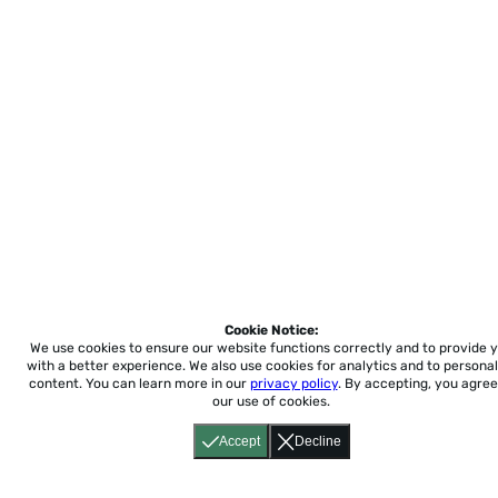
Cookie Notice:
We use cookies to ensure our website functions correctly and to provide 
with a better experience.
We also use cookies for analytics and to personal
content. You can learn more in our
privacy policy
. By accepting, you agree
our use of cookies.
Accept
Decline