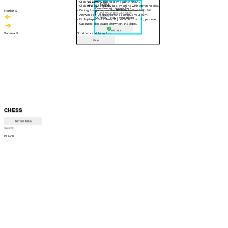
- Click
VS COMPUTER
to play against the AI.
30 sec
- Click
INVITE A FRIEND
to play online with someone else.
Question will appear here
- During the game, use the
RESIGN
button to forfeit.
Manish S
- Answer pop-up questions to continue your turn.
CORRECT! Move your piece
- Each player has a timer. If your time runs out, you lose.
- Captured pieces are shown on the sides.
Am I right
Sahana B
Good luck and have fun!
Close
CHESS
INSTRUCTIONS
WHITE
--:--
BLACK
--:--