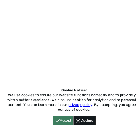
Cookie Notice:
We use cookies to ensure our website functions correctly and to provide 
with a better experience.
We also use cookies for analytics and to personal
content. You can learn more in our
privacy policy
. By accepting, you agree
our use of cookies.
Accept
Decline