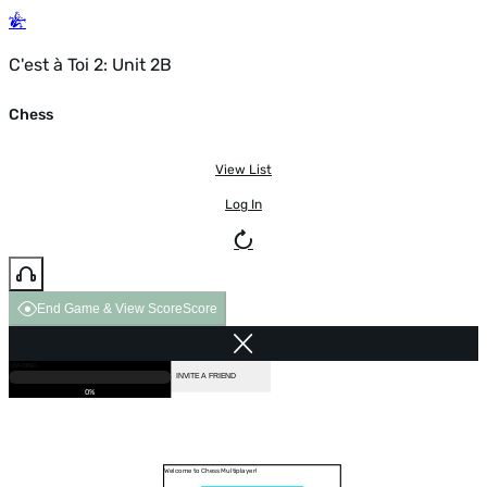
C'est à Toi 2: Unit 2B
Chess
View List
Log In
End Game & View Score
Score
GAME OVER
LOADING...
VS COMPUTER
INVITE A FRIEND
0%
Welcome to Chess Multiplayer!