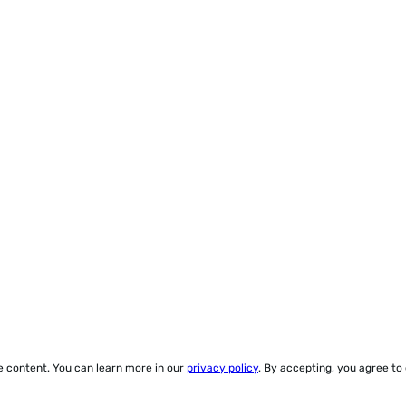
ze content. You can learn more in our
privacy policy
. By accepting, you agree to