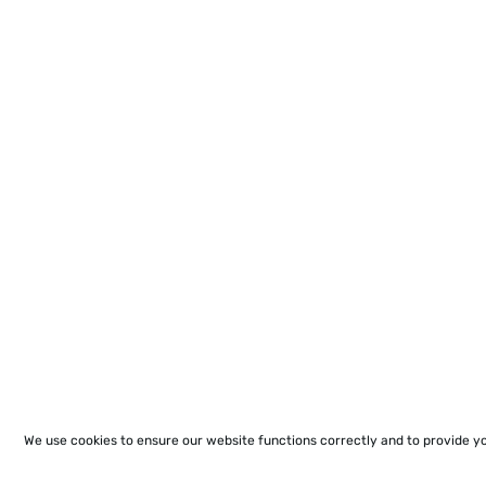
We use cookies to ensure our website functions correctly and to provide y