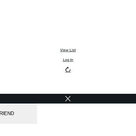
View List
Log In
FRIEND