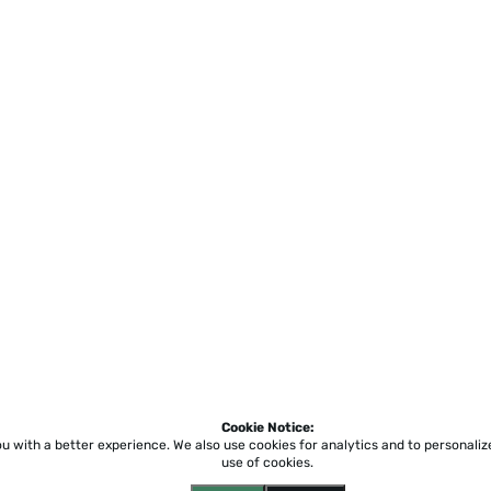
Cookie Notice:
ou with a better experience.
We also use cookies for analytics and to personali
use of cookies.