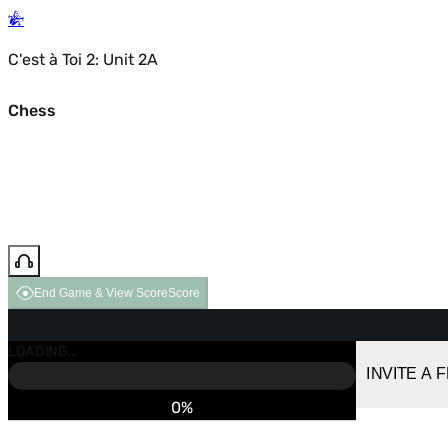
C'est à Toi 2: Unit 2A
Chess
End Game & View Score
Score
GAME OVER
LOADING...
VS COMPUTER
INVITE A 
0%