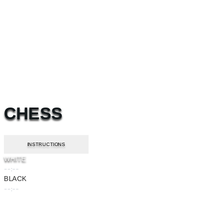
CHESS
INSTRUCTIONS
WHITE
--:--
BLACK
--:--