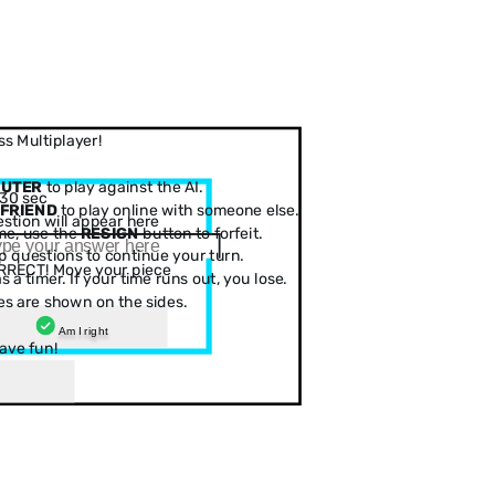
s Multiplayer!
PUTER
to play against the AI.
30 sec
 FRIEND
to play online with someone else.
stion will appear here
me, use the
RESIGN
button to forfeit.
 questions to continue your turn.
RRECT! Move your piece
 a timer. If your time runs out, you lose.
es are shown on the sides.
Am I right
ave fun!