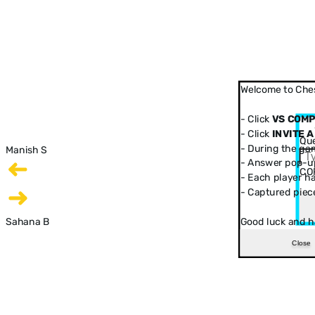
Welcome to Ches
- Click
VS COM
- Click
INVITE A
Que
- During the ga
Manish S
- Answer pop-up
CO
- Each player has
- Captured piec
Sahana B
Good luck and h
Close