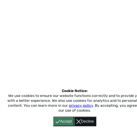
Cookie Notice:
We use cookies to ensure our website functions correctly and to provide 
with a better experience.
We also use cookies for analytics and to personal
content. You can learn more in our
privacy policy
. By accepting, you agree
our use of cookies.
Accept
Decline