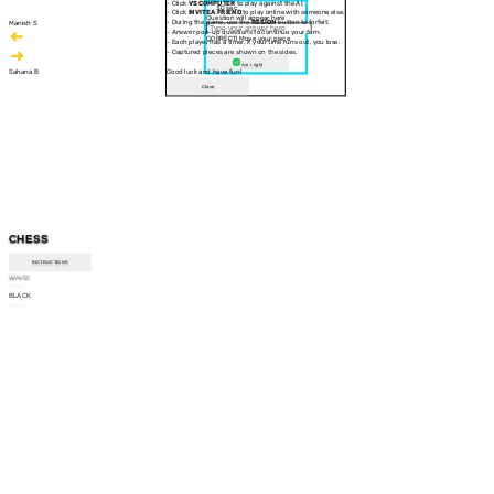
- Click
VS COMPUTER
to play against the AI.
30 sec
- Click
INVITE A FRIEND
to play online with someone else.
Question will appear here
- During the game, use the
RESIGN
button to forfeit.
Manish S
- Answer pop-up questions to continue your turn.
CORRECT! Move your piece
- Each player has a timer. If your time runs out, you lose.
- Captured pieces are shown on the sides.
Am I right
Sahana B
Good luck and have fun!
Close
CHESS
INSTRUCTIONS
WHITE
--:--
BLACK
--:--