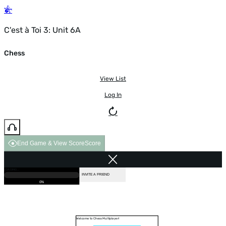
C'est à Toi 3: Unit 6A
Chess
View List
Log In
End Game & View Score
Score
GAME OVER
LOADING...
VS COMPUTER
INVITE A FRIEND
0%
Welcome to Chess Multiplayer!