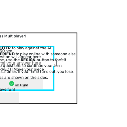
s Multiplayer!
PUTER
to play against the AI.
30 sec
 FRIEND
to play online with someone else.
stion will appear here
me, use the
RESIGN
button to forfeit.
 questions to continue your turn.
RRECT! Move your piece
 a timer. If your time runs out, you lose.
es are shown on the sides.
Am I right
ave fun!