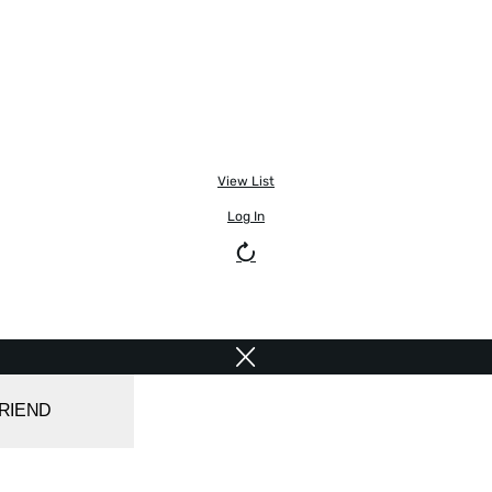
View List
Log In
FRIEND