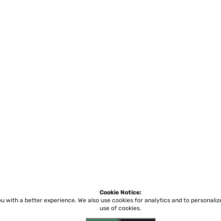
Cookie Notice:
ou with a better experience.
We also use cookies for analytics and to personali
use of cookies.