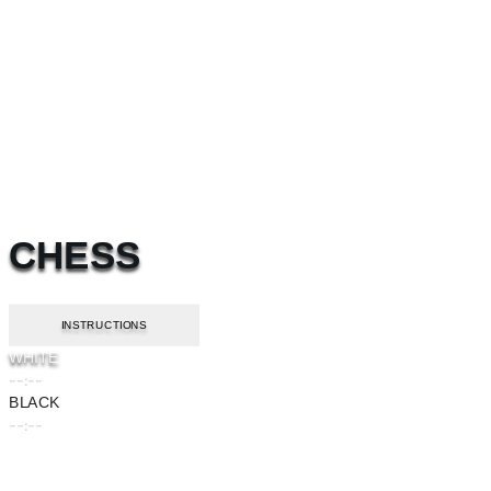
CHESS
INSTRUCTIONS
WHITE
--:--
BLACK
--:--