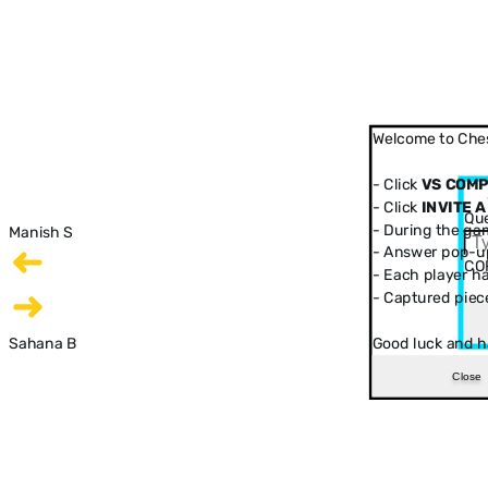
Welcome to Ches
- Click
VS COM
- Click
INVITE A
Que
- During the ga
Manish S
- Answer pop-up
CO
- Each player has
- Captured piec
Sahana B
Good luck and h
Close