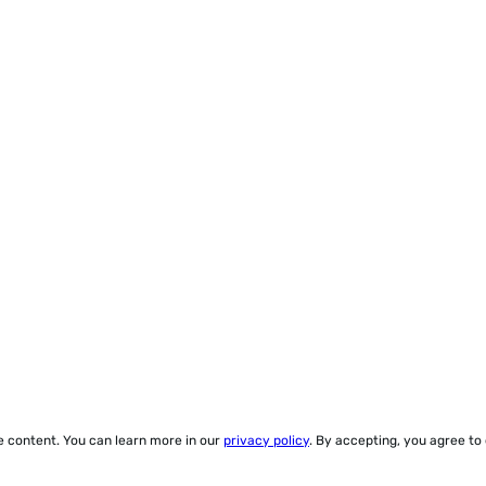
ze content. You can learn more in our
privacy policy
. By accepting, you agree to