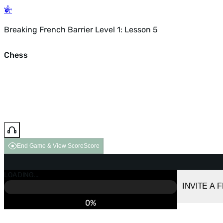
Breaking French Barrier Level 1: Lesson 5
Chess
End Game & View Score
Score
GAME OVER
LOADING...
VS COMPUTER
INVITE A 
0%