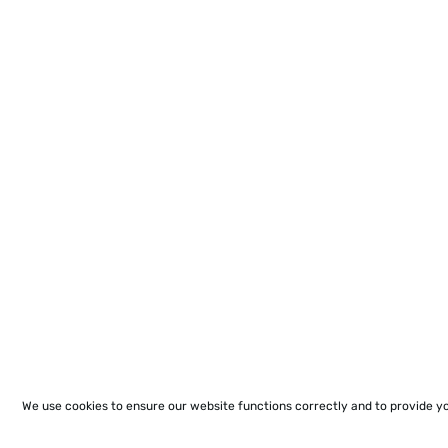
We use cookies to ensure our website functions correctly and to provide y