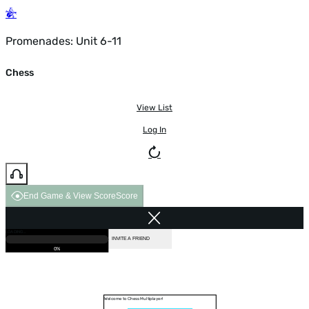
Promenades: Unit 6-11
Chess
View List
Log In
End Game & View Score
Score
GAME OVER
LOADING...
VS COMPUTER
INVITE A FRIEND
0%
Welcome to Chess Multiplayer!