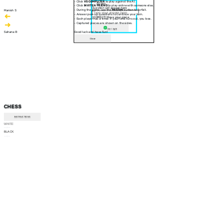
- Click
VS COMPUTER
to play against the AI.
30 sec
- Click
INVITE A FRIEND
to play online with someone else.
Question will appear here
- During the game, use the
RESIGN
button to forfeit.
Manish S
- Answer pop-up questions to continue your turn.
CORRECT! Move your piece
- Each player has a timer. If your time runs out, you lose.
- Captured pieces are shown on the sides.
Am I right
Sahana B
Good luck and have fun!
Close
CHESS
INSTRUCTIONS
WHITE
--:--
BLACK
--:--