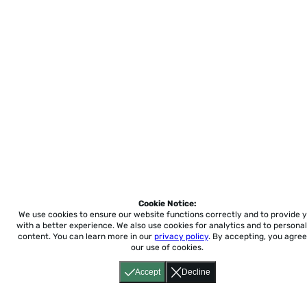
Cookie Notice:
We use cookies to ensure our website functions correctly and to provide 
with a better experience.
We also use cookies for analytics and to personal
content. You can learn more in our
privacy policy
. By accepting, you agree
our use of cookies.
Accept
Decline