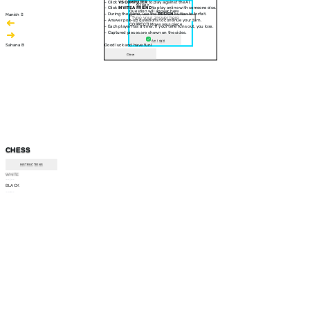
- Click
VS COMPUTER
to play against the AI.
30 sec
- Click
INVITE A FRIEND
to play online with someone else.
Question will appear here
- During the game, use the
RESIGN
button to forfeit.
Manish S
- Answer pop-up questions to continue your turn.
CORRECT! Move your piece
- Each player has a timer. If your time runs out, you lose.
- Captured pieces are shown on the sides.
Am I right
Sahana B
Good luck and have fun!
Close
CHESS
INSTRUCTIONS
WHITE
--:--
BLACK
--:--