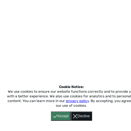
Cookie Notice:
We use cookies to ensure our website functions correctly and to provide 
with a better experience.
We also use cookies for analytics and to personal
content. You can learn more in our
privacy policy
. By accepting, you agree
our use of cookies.
Accept
Decline