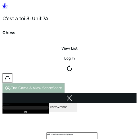
C'est a toi 3: Unit 7A
Chess
View List
Log In
End Game & View Score
Score
GAME OVER
LOADING...
VS COMPUTER
INVITE A FRIEND
0%
Welcome to Chess Multiplayer!