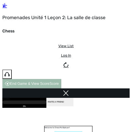
Promenades Unité 1 Leçon 2: La salle de classe
Chess
View List
Log In
End Game & View Score
Score
GAME OVER
LOADING...
VS COMPUTER
INVITE A FRIEND
0%
Welcome to Chess Multiplayer!