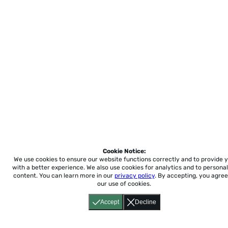
Cookie Notice:
We use cookies to ensure our website functions correctly and to provide 
with a better experience.
We also use cookies for analytics and to personal
content. You can learn more in our
privacy policy
. By accepting, you agree
our use of cookies.
Accept
Decline