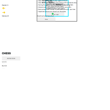
- Click
VS COMPUTER
to play against the AI.
30 sec
- Click
INVITE A FRIEND
to play online with someone else.
Question will appear here
- During the game, use the
RESIGN
button to forfeit.
Manish S
- Answer pop-up questions to continue your turn.
CORRECT! Move your piece
- Each player has a timer. If your time runs out, you lose.
- Captured pieces are shown on the sides.
Am I right
Sahana B
Good luck and have fun!
Close
CHESS
INSTRUCTIONS
WHITE
--:--
BLACK
--:--