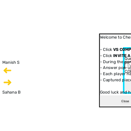
Welcome to Ches
- Click
VS COM
- Click
INVITE A
Que
- During the ga
Manish S
- Answer pop-up
CO
- Each player has
- Captured piec
Sahana B
Good luck and h
Close