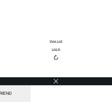
View List
Log In
FRIEND