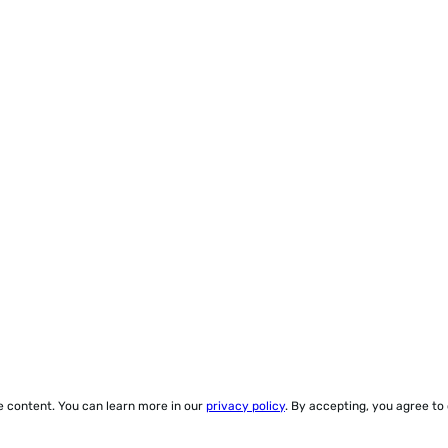
ze content. You can learn more in our
privacy policy
. By accepting, you agree to