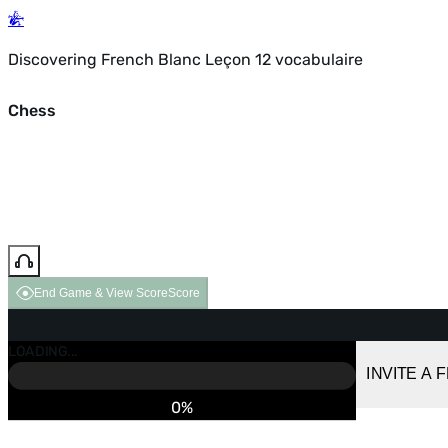
Discovering French Blanc Leçon 12 vocabulaire
Chess
End Game & View Score
Score
GAME OVER
LOADING...
VS COMPUTER
INVITE A 
0%