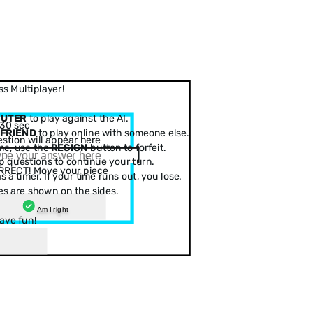
s Multiplayer!
PUTER
to play against the AI.
30 sec
 FRIEND
to play online with someone else.
stion will appear here
me, use the
RESIGN
button to forfeit.
 questions to continue your turn.
RRECT! Move your piece
 a timer. If your time runs out, you lose.
es are shown on the sides.
Am I right
ave fun!