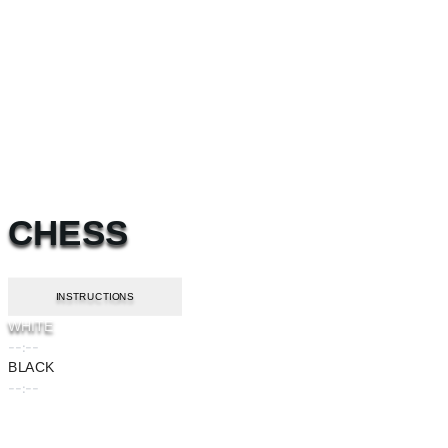
CHESS
INSTRUCTIONS
WHITE
--:--
BLACK
--:--