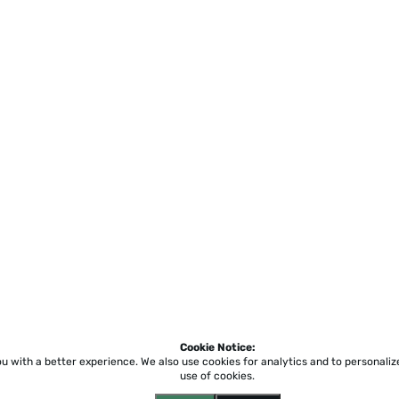
Cookie Notice:
ou with a better experience.
We also use cookies for analytics and to personali
use of cookies.