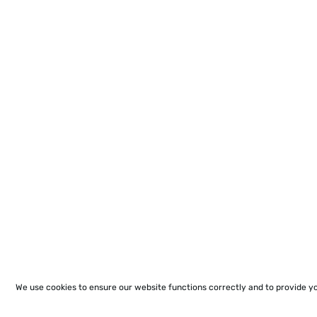
We use cookies to ensure our website functions correctly and to provide y