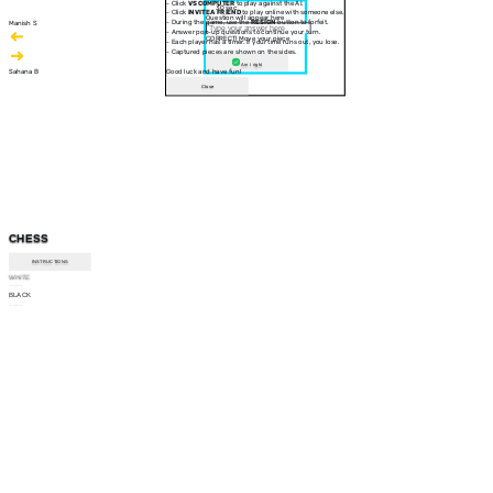
- Click
VS COMPUTER
to play against the AI.
30 sec
- Click
INVITE A FRIEND
to play online with someone else.
Question will appear here
- During the game, use the
RESIGN
button to forfeit.
Manish S
- Answer pop-up questions to continue your turn.
CORRECT! Move your piece
- Each player has a timer. If your time runs out, you lose.
- Captured pieces are shown on the sides.
Am I right
Sahana B
Good luck and have fun!
Close
CHESS
INSTRUCTIONS
WHITE
--:--
BLACK
--:--