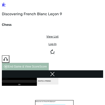
Discovering French Blanc Leçon 9
Chess
View List
Log In
End Game & View Score
Score
GAME OVER
LOADING...
VS COMPUTER
INVITE A FRIEND
0%
Welcome to Chess Multiplayer!