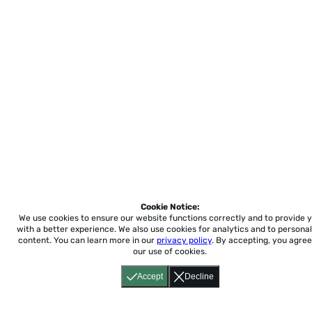
Cookie Notice:
We use cookies to ensure our website functions correctly and to provide 
with a better experience.
We also use cookies for analytics and to personal
content. You can learn more in our
privacy policy
. By accepting, you agree
our use of cookies.
Accept
Decline