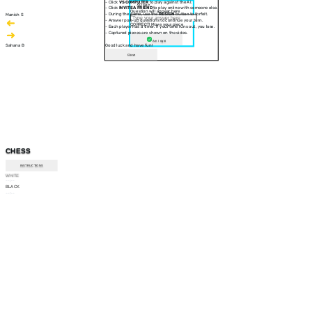
- Click
VS COMPUTER
to play against the AI.
30 sec
- Click
INVITE A FRIEND
to play online with someone else.
Question will appear here
- During the game, use the
RESIGN
button to forfeit.
Manish S
- Answer pop-up questions to continue your turn.
CORRECT! Move your piece
- Each player has a timer. If your time runs out, you lose.
- Captured pieces are shown on the sides.
Am I right
Sahana B
Good luck and have fun!
Close
CHESS
INSTRUCTIONS
WHITE
--:--
BLACK
--:--