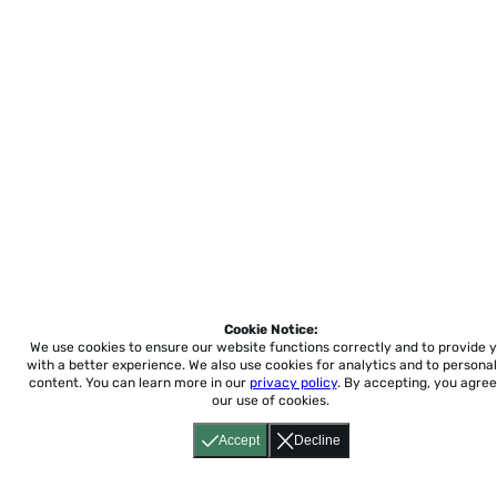
Cookie Notice:
We use cookies to ensure our website functions correctly and to provide 
with a better experience.
We also use cookies for analytics and to personal
content. You can learn more in our
privacy policy
. By accepting, you agree
our use of cookies.
Accept
Decline