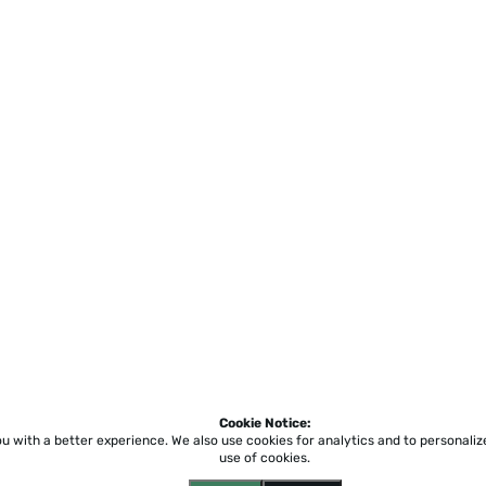
Cookie Notice:
ou with a better experience.
We also use cookies for analytics and to personali
use of cookies.