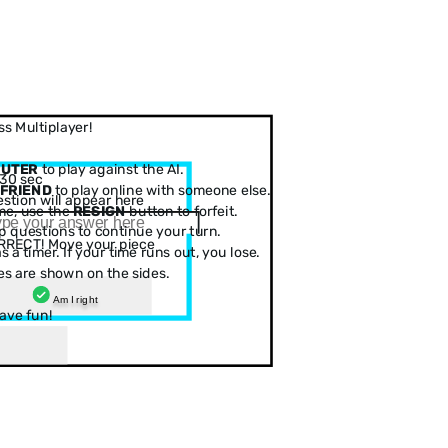
s Multiplayer!
PUTER
to play against the AI.
30 sec
 FRIEND
to play online with someone else.
stion will appear here
me, use the
RESIGN
button to forfeit.
 questions to continue your turn.
RRECT! Move your piece
 a timer. If your time runs out, you lose.
es are shown on the sides.
Am I right
ave fun!