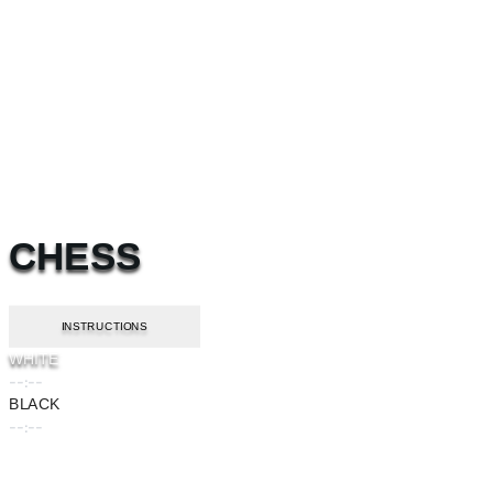
CHESS
INSTRUCTIONS
WHITE
--:--
BLACK
--:--