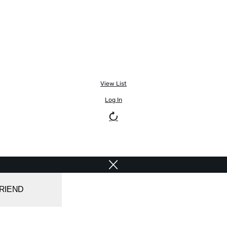
View List
Log In
FRIEND