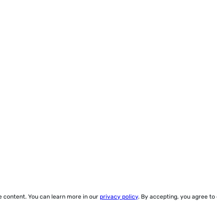
ze content. You can learn more in our
privacy policy
. By accepting, you agree to