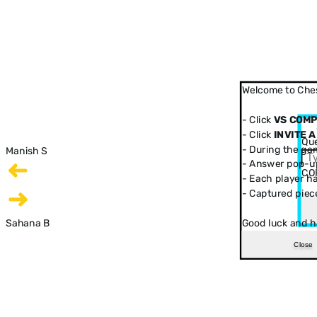
Welcome to Ches
- Click
VS COM
- Click
INVITE A
Que
- During the ga
Manish S
- Answer pop-up
CO
- Each player has
- Captured piec
Sahana B
Good luck and h
Close