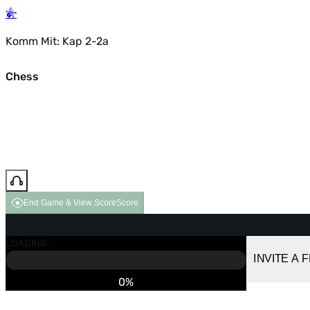
Komm Mit: Kap 2-2a
Chess
End Game & View Score
Score
GAME OVER
LOADING...
VS COMPUTER
INVITE A 
0%