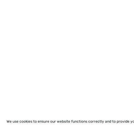
We use cookies to ensure our website functions correctly and to provide y