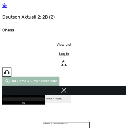
Deutsch Aktuell 2: 2B (2)
Chess
View List
Log In
End Game & View Score
Score
GAME OVER
LOADING...
VS COMPUTER
INVITE A FRIEND
0%
Welcome to Chess Multiplayer!