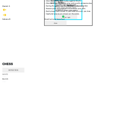
- Click
VS COMPUTER
to play against the AI.
30 sec
- Click
INVITE A FRIEND
to play online with someone else.
Question will appear here
- During the game, use the
RESIGN
button to forfeit.
Manish S
- Answer pop-up questions to continue your turn.
CORRECT! Move your piece
- Each player has a timer. If your time runs out, you lose.
- Captured pieces are shown on the sides.
Am I right
Sahana B
Good luck and have fun!
Close
CHESS
INSTRUCTIONS
WHITE
--:--
BLACK
--:--