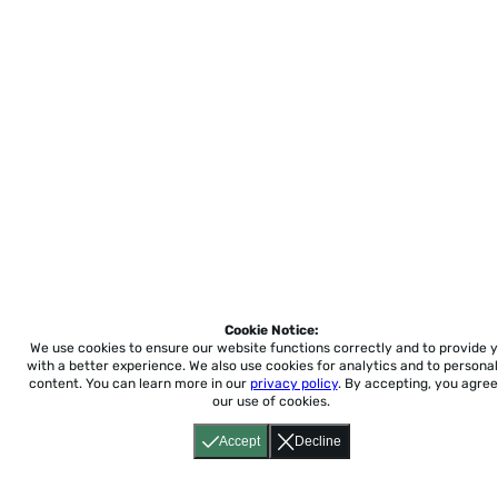
Cookie Notice:
We use cookies to ensure our website functions correctly and to provide 
with a better experience.
We also use cookies for analytics and to personal
content. You can learn more in our
privacy policy
. By accepting, you agree
our use of cookies.
Accept
Decline