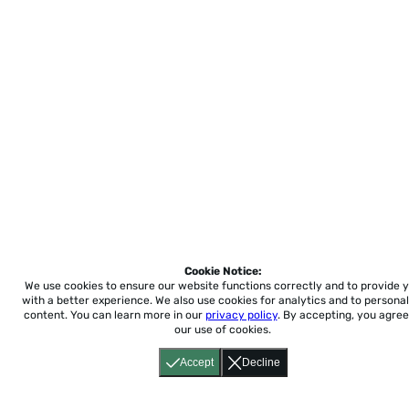
Cookie Notice:
We use cookies to ensure our website functions correctly and to provide 
with a better experience.
We also use cookies for analytics and to personal
content. You can learn more in our
privacy policy
. By accepting, you agree
our use of cookies.
Accept
Decline