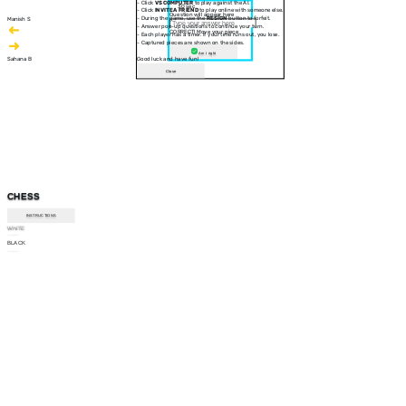
- Click
VS COMPUTER
to play against the AI.
30 sec
- Click
INVITE A FRIEND
to play online with someone else.
Question will appear here
- During the game, use the
RESIGN
button to forfeit.
Manish S
- Answer pop-up questions to continue your turn.
CORRECT! Move your piece
- Each player has a timer. If your time runs out, you lose.
- Captured pieces are shown on the sides.
Am I right
Sahana B
Good luck and have fun!
Close
CHESS
INSTRUCTIONS
WHITE
--:--
BLACK
--:--