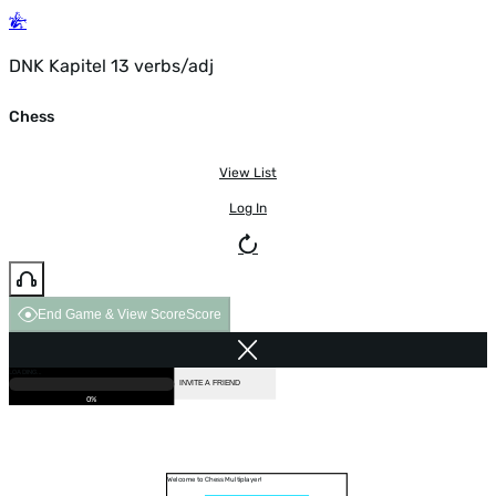
DNK Kapitel 13 verbs/adj
Chess
View List
Log In
End Game & View Score
Score
GAME OVER
LOADING...
VS COMPUTER
INVITE A FRIEND
0%
Welcome to Chess Multiplayer!