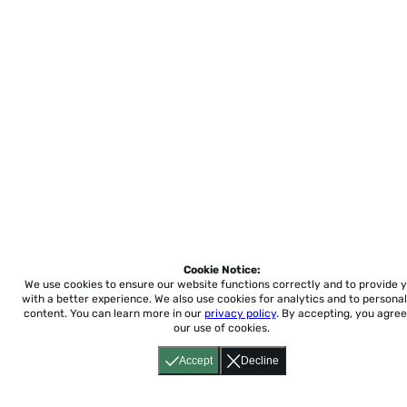
Cookie Notice:
We use cookies to ensure our website functions correctly and to provide 
with a better experience.
We also use cookies for analytics and to personal
content. You can learn more in our
privacy policy
. By accepting, you agree
our use of cookies.
Accept
Decline