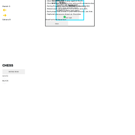
- Click
VS COMPUTER
to play against the AI.
30 sec
- Click
INVITE A FRIEND
to play online with someone else.
Question will appear here
- During the game, use the
RESIGN
button to forfeit.
Manish S
- Answer pop-up questions to continue your turn.
CORRECT! Move your piece
- Each player has a timer. If your time runs out, you lose.
- Captured pieces are shown on the sides.
Am I right
Sahana B
Good luck and have fun!
Close
CHESS
INSTRUCTIONS
WHITE
--:--
BLACK
--:--