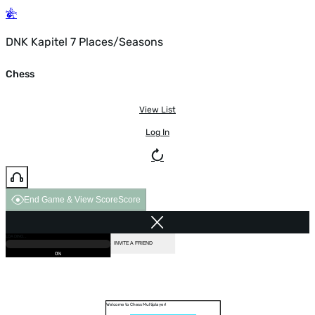
DNK Kapitel 7 Places/Seasons
Chess
View List
Log In
End Game & View Score
Score
GAME OVER
LOADING...
VS COMPUTER
INVITE A FRIEND
0%
Welcome to Chess Multiplayer!