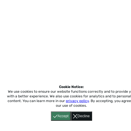
Cookie Notice:
We use cookies to ensure our website functions correctly and to provide 
with a better experience.
We also use cookies for analytics and to personal
content. You can learn more in our
privacy policy
. By accepting, you agree
our use of cookies.
Accept
Decline