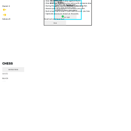
- Click
VS COMPUTER
to play against the AI.
30 sec
- Click
INVITE A FRIEND
to play online with someone else.
Question will appear here
- During the game, use the
RESIGN
button to forfeit.
Manish S
- Answer pop-up questions to continue your turn.
CORRECT! Move your piece
- Each player has a timer. If your time runs out, you lose.
- Captured pieces are shown on the sides.
Am I right
Sahana B
Good luck and have fun!
Close
CHESS
INSTRUCTIONS
WHITE
--:--
BLACK
--:--