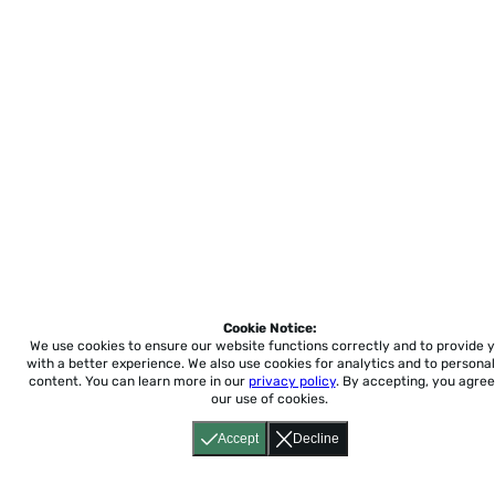
Cookie Notice:
We use cookies to ensure our website functions correctly and to provide 
with a better experience.
We also use cookies for analytics and to personal
content. You can learn more in our
privacy policy
. By accepting, you agree
our use of cookies.
Accept
Decline