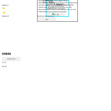
- Click
VS COMPUTER
to play against the AI.
30 sec
- Click
INVITE A FRIEND
to play online with someone else.
Question will appear here
- During the game, use the
RESIGN
button to forfeit.
Manish S
- Answer pop-up questions to continue your turn.
CORRECT! Move your piece
- Each player has a timer. If your time runs out, you lose.
- Captured pieces are shown on the sides.
Am I right
Sahana B
Good luck and have fun!
Close
CHESS
INSTRUCTIONS
WHITE
--:--
BLACK
--:--