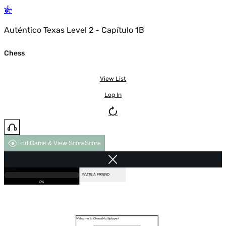
Auténtico Texas Level 2 - Capítulo 1B
Chess
View List
Log In
End Game & View Score
Score
GAME OVER
LOADING...
VS COMPUTER
INVITE A FRIEND
0%
Welcome to Chess Multiplayer!