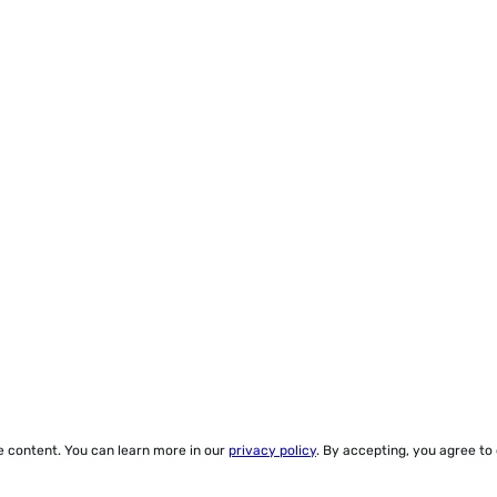
ze content. You can learn more in our
privacy policy
. By accepting, you agree to