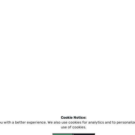
Cookie Notice:
ou with a better experience.
We also use cookies for analytics and to personali
use of cookies.