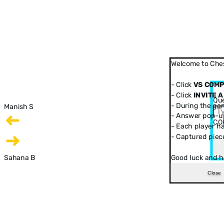
Welcome to Ches
- Click
VS COM
- Click
INVITE A
Que
- During the ga
Manish S
- Answer pop-up
CO
- Each player has
- Captured piec
Sahana B
Good luck and h
Close