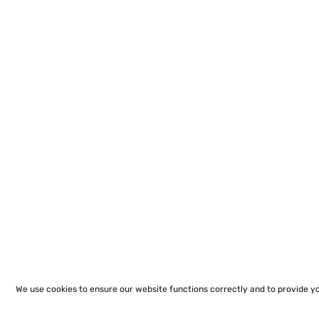
We use cookies to ensure our website functions correctly and to provide y