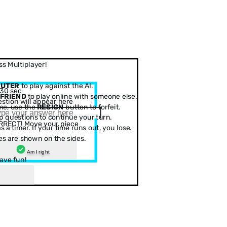
s Multiplayer!
PUTER
to play against the AI.
30 sec
 FRIEND
to play online with someone else.
stion will appear here
me, use the
RESIGN
button to forfeit.
 questions to continue your turn.
RRECT! Move your piece
 a timer. If your time runs out, you lose.
es are shown on the sides.
Am I right
ave fun!