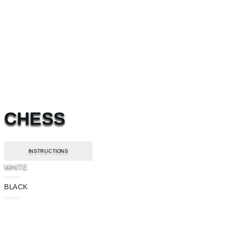
CHESS
INSTRUCTIONS
WHITE
--:--
BLACK
--:--