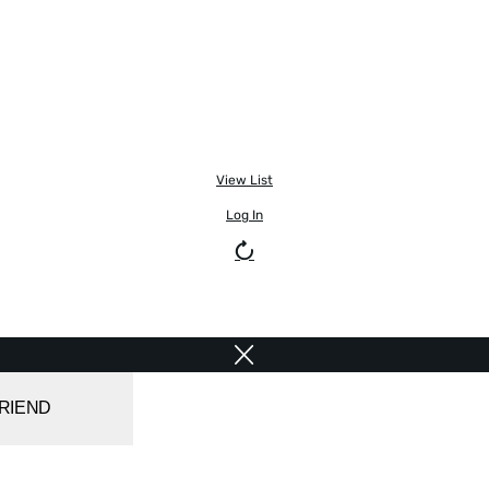
View List
Log In
FRIEND