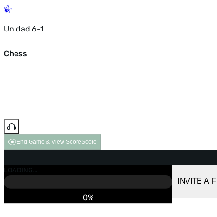
Unidad 6-1
Chess
End Game & View Score
Score
GAME OVER
LOADING...
VS COMPUTER
INVITE A 
0%