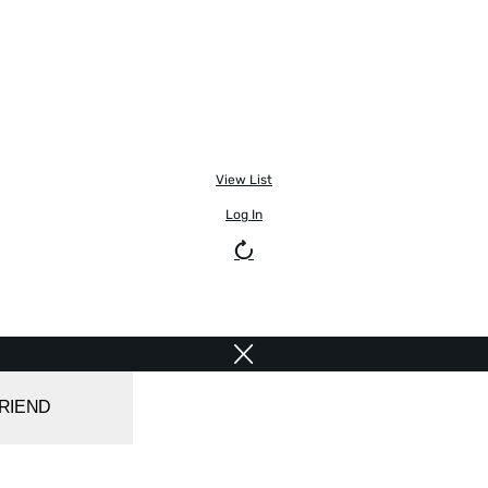
View List
Log In
FRIEND