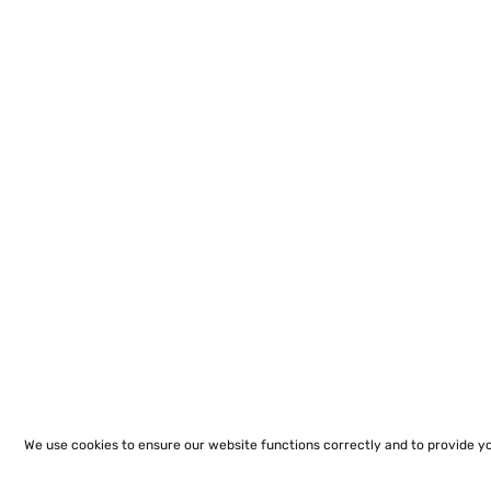
We use cookies to ensure our website functions correctly and to provide y