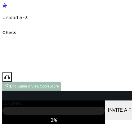
Unidad 5-3
Chess
End Game & View Score
Score
GAME OVER
LOADING...
VS COMPUTER
INVITE A 
0%