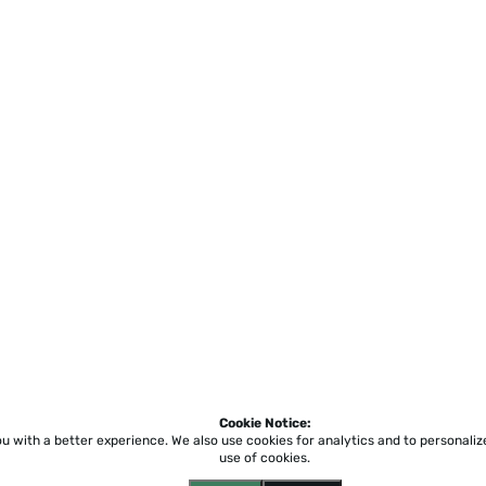
Cookie Notice:
ou with a better experience.
We also use cookies for analytics and to personali
use of cookies.