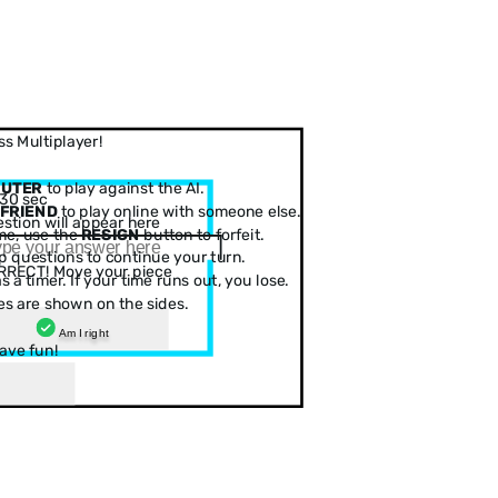
s Multiplayer!
PUTER
to play against the AI.
30 sec
 FRIEND
to play online with someone else.
stion will appear here
me, use the
RESIGN
button to forfeit.
 questions to continue your turn.
RRECT! Move your piece
 a timer. If your time runs out, you lose.
es are shown on the sides.
Am I right
ave fun!