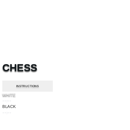
CHESS
INSTRUCTIONS
WHITE
--:--
BLACK
--:--