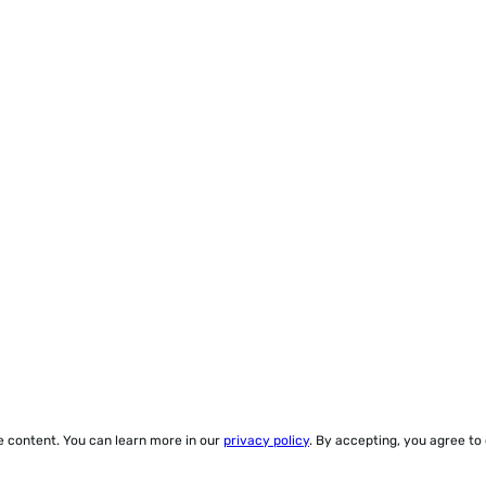
ze content. You can learn more in our
privacy policy
. By accepting, you agree to