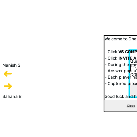
Welcome to Ches
- Click
VS COM
- Click
INVITE A
Que
- During the ga
Manish S
- Answer pop-up
CO
- Each player has
- Captured piec
Sahana B
Good luck and h
Close