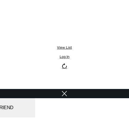
View List
Log In
FRIEND