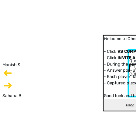
Welcome to Ches
- Click
VS COM
- Click
INVITE A
Que
- During the ga
Manish S
- Answer pop-up
CO
- Each player has
- Captured piec
Sahana B
Good luck and h
Close