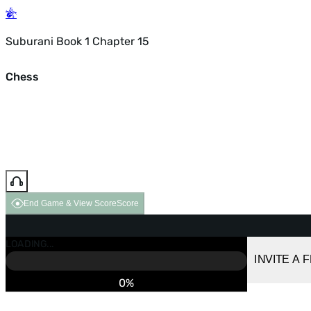
Suburani Book 1 Chapter 15
Chess
End Game & View Score
Score
GAME OVER
LOADING...
VS COMPUTER
INVITE A 
0%