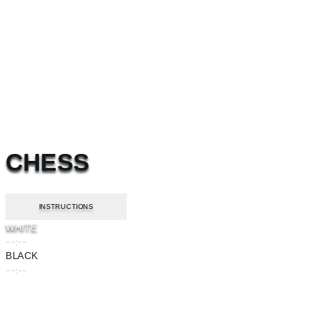
CHESS
INSTRUCTIONS
WHITE
--:--
BLACK
--:--