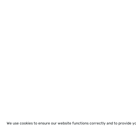
We use cookies to ensure our website functions correctly and to provide y