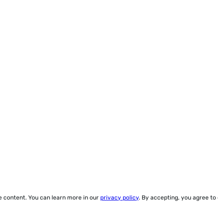
ze content. You can learn more in our
privacy policy
. By accepting, you agree to