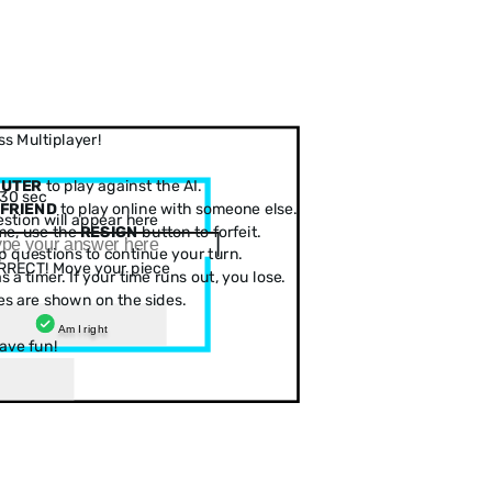
s Multiplayer!
PUTER
to play against the AI.
30 sec
 FRIEND
to play online with someone else.
stion will appear here
me, use the
RESIGN
button to forfeit.
 questions to continue your turn.
RRECT! Move your piece
 a timer. If your time runs out, you lose.
es are shown on the sides.
Am I right
ave fun!