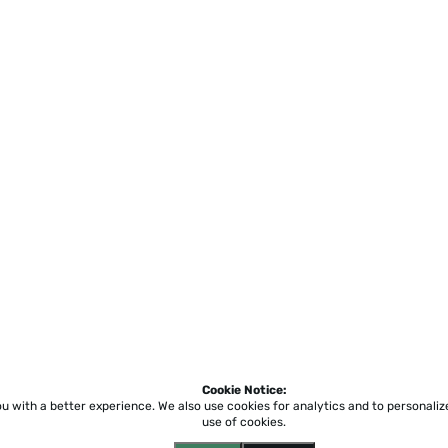
Cookie Notice:
ou with a better experience.
We also use cookies for analytics and to personali
use of cookies.