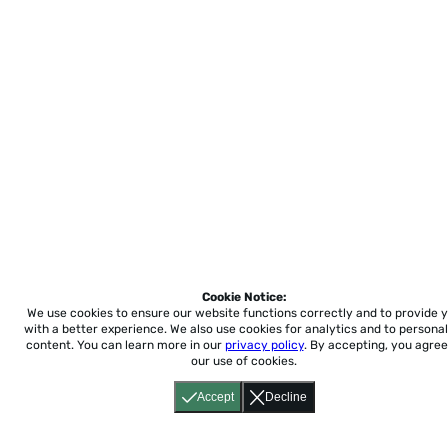
Cookie Notice:
We use cookies to ensure our website functions correctly and to provide 
with a better experience.
We also use cookies for analytics and to personal
content. You can learn more in our
privacy policy
. By accepting, you agree
our use of cookies.
Accept
Decline