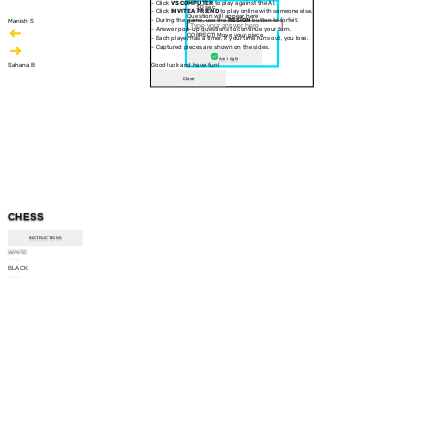
- Click
VS COMPUTER
to play against the AI.
30 sec
- Click
INVITE A FRIEND
to play online with someone else.
Question will appear here
- During the game, use the
RESIGN
button to forfeit.
Manish S
- Answer pop-up questions to continue your turn.
CORRECT! Move your piece
- Each player has a timer. If your time runs out, you lose.
- Captured pieces are shown on the sides.
Am I right
Sahana B
Good luck and have fun!
Close
CHESS
INSTRUCTIONS
WHITE
--:--
BLACK
--:--