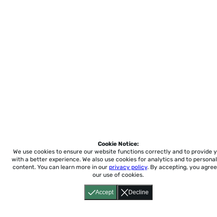
Cookie Notice:
We use cookies to ensure our website functions correctly and to provide 
with a better experience.
We also use cookies for analytics and to personal
content. You can learn more in our
privacy policy
. By accepting, you agree
our use of cookies.
Accept
Decline