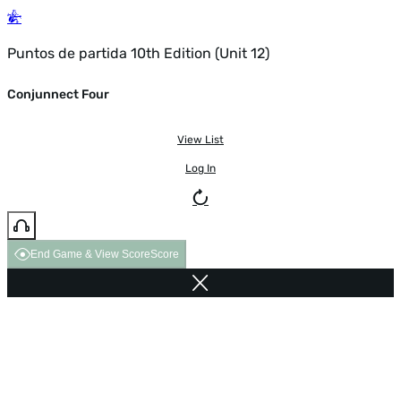
Puntos de partida 10th Edition (Unit 12)
Conjunnect Four
View List
Log In
End Game & View Score
Score