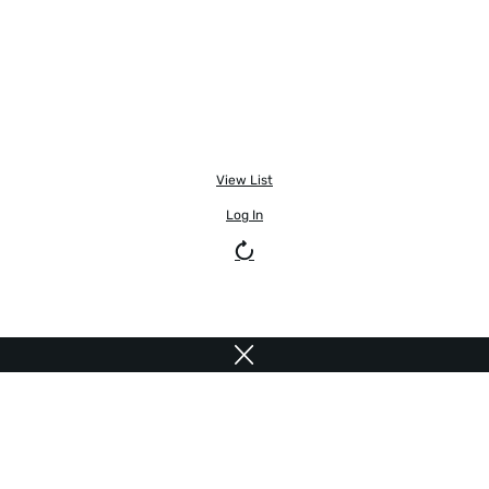
View List
Log In