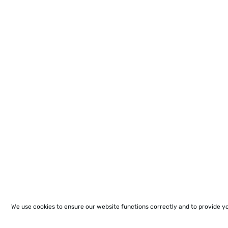
We use cookies to ensure our website functions correctly and to provide y