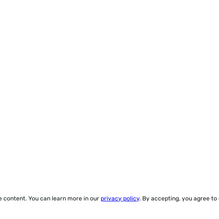
ze content. You can learn more in our
privacy policy
. By accepting, you agree to