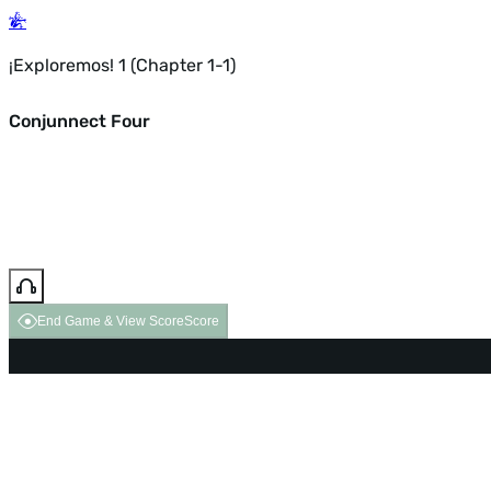
¡Exploremos! 1 (Chapter 1-1)
Conjunnect Four
End Game & View Score
Score