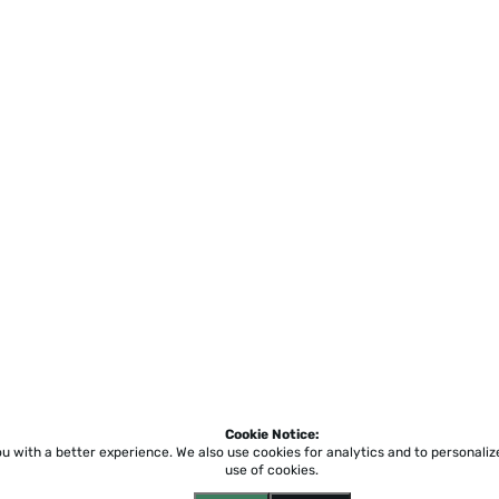
Cookie Notice:
ou with a better experience.
We also use cookies for analytics and to personali
use of cookies.