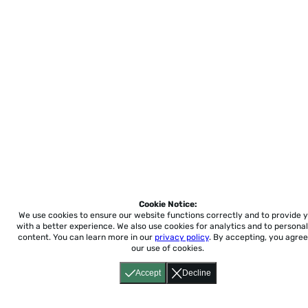
Cookie Notice:
We use cookies to ensure our website functions correctly and to provide 
with a better experience.
We also use cookies for analytics and to personal
content. You can learn more in our
privacy policy
. By accepting, you agree
our use of cookies.
Accept
Decline