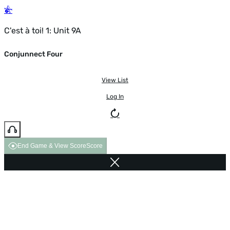
C'est à toi! 1: Unit 9A
Conjunnect Four
View List
Log In
End Game & View Score
Score