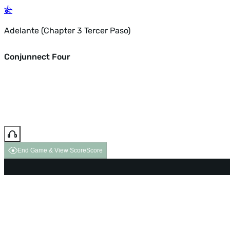
Adelante (Chapter 3 Tercer Paso)
Conjunnect Four
End Game & View Score
Score