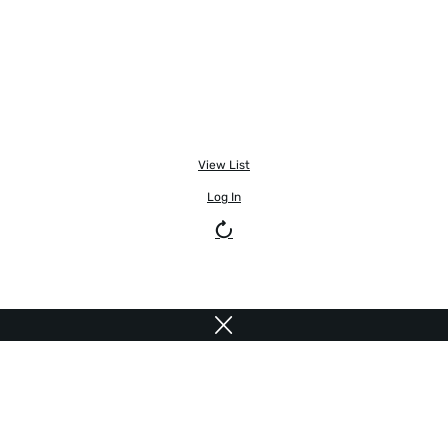
View List
Log In