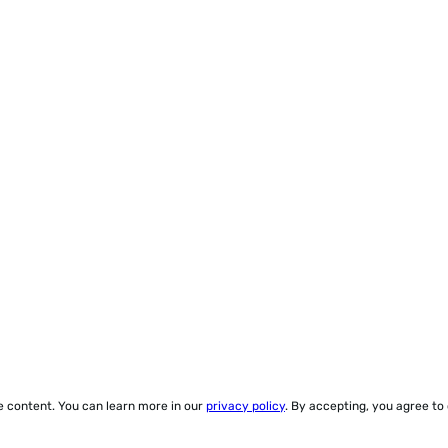
ze content. You can learn more in our
privacy policy
. By accepting, you agree to