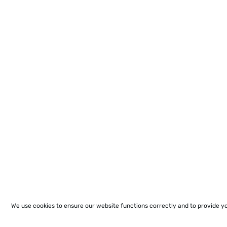
We use cookies to ensure our website functions correctly and to provide y