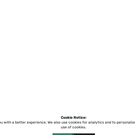
Cookie Notice:
ou with a better experience.
We also use cookies for analytics and to personali
use of cookies.