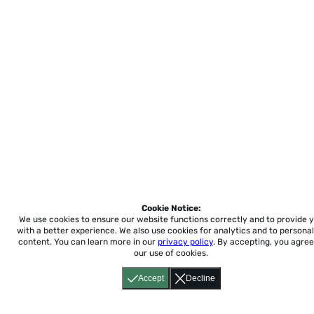
Cookie Notice:
We use cookies to ensure our website functions correctly and to provide 
with a better experience.
We also use cookies for analytics and to personal
content. You can learn more in our
privacy policy
. By accepting, you agree
our use of cookies.
Accept
Decline