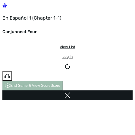
En Español 1 (Chapter 1-1)
Conjunnect Four
View List
Log In
End Game & View Score
Score