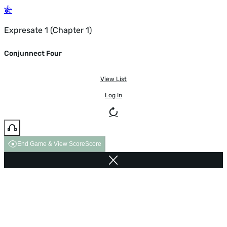
Expresate 1 (Chapter 1)
Conjunnect Four
View List
Log In
End Game & View Score
Score