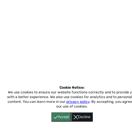
Cookie Notice:
We use cookies to ensure our website functions correctly and to provide 
with a better experience.
We also use cookies for analytics and to personal
content. You can learn more in our
privacy policy
. By accepting, you agree
our use of cookies.
Accept
Decline