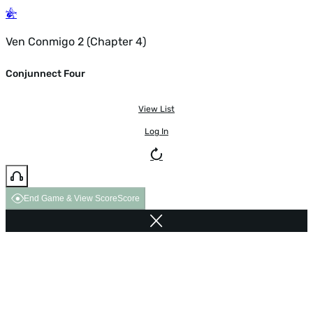
Ven Conmigo 2 (Chapter 4)
Conjunnect Four
View List
Log In
End Game & View Score
Score