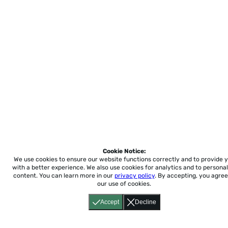
Cookie Notice:
We use cookies to ensure our website functions correctly and to provide 
with a better experience.
We also use cookies for analytics and to personal
content. You can learn more in our
privacy policy
. By accepting, you agree
our use of cookies.
Accept
Decline