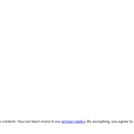
ze content. You can learn more in our
privacy policy
. By accepting, you agree to