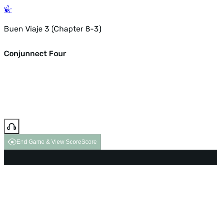
Buen Viaje 3 (Chapter 8-3)
Conjunnect Four
End Game & View Score
Score