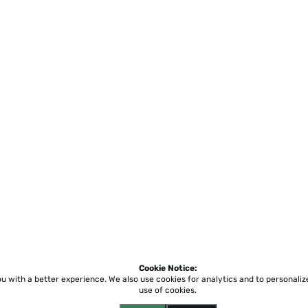
Cookie Notice:
ou with a better experience.
We also use cookies for analytics and to personali
use of cookies.