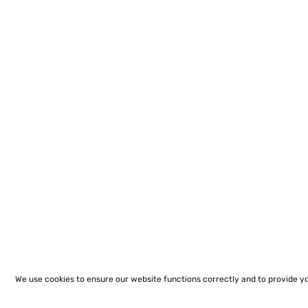
We use cookies to ensure our website functions correctly and to provide y