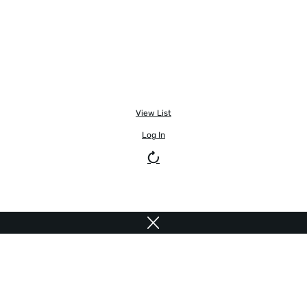
View List
Log In