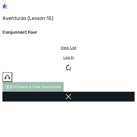
Aventuras (Lesson 15)
Conjunnect Four
View List
Log In
End Game & View Score
Score