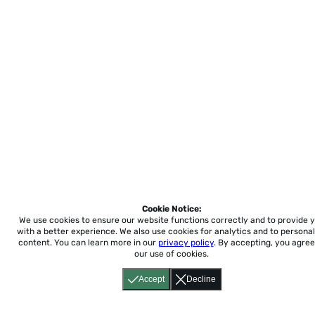
Cookie Notice:
We use cookies to ensure our website functions correctly and to provide 
with a better experience.
We also use cookies for analytics and to personal
content. You can learn more in our
privacy policy
. By accepting, you agree
our use of cookies.
Accept
Decline