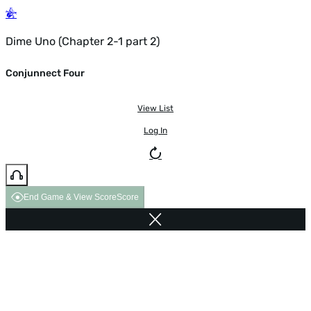
Dime Uno (Chapter 2-1 part 2)
Conjunnect Four
View List
Log In
End Game & View Score
Score