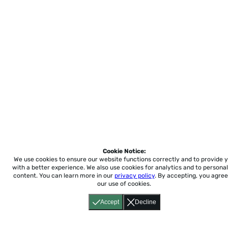
Cookie Notice:
We use cookies to ensure our website functions correctly and to provide 
with a better experience.
We also use cookies for analytics and to personal
content. You can learn more in our
privacy policy
. By accepting, you agree
our use of cookies.
Accept
Decline